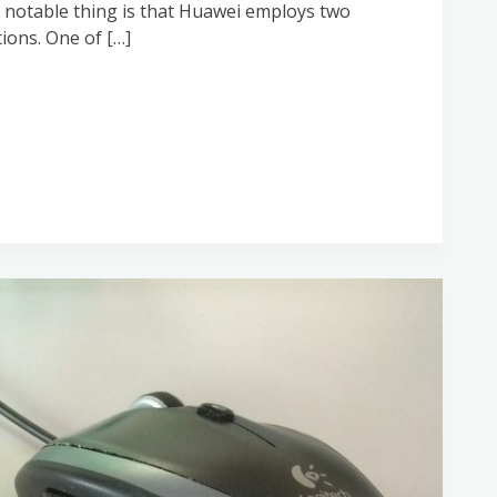
rst notable thing is that Huawei employs two
ions. One of […]