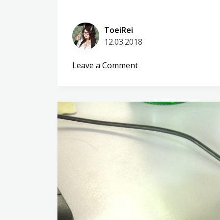
ToeiRei
12.03.2018
on
Leave a Comment
Huawei
P10
lite
–
About
virgins
and
kids