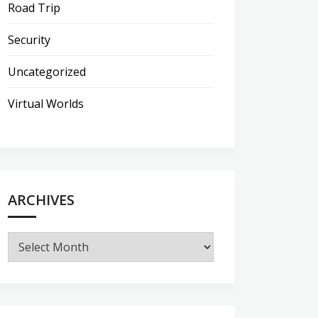
Road Trip
Security
Uncategorized
Virtual Worlds
ARCHIVES
Archives