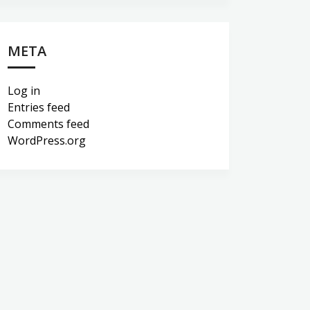
META
Log in
Entries feed
Comments feed
WordPress.org