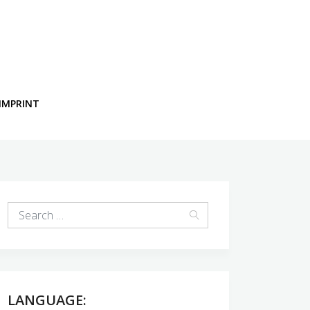
IMPRINT
LANGUAGE: