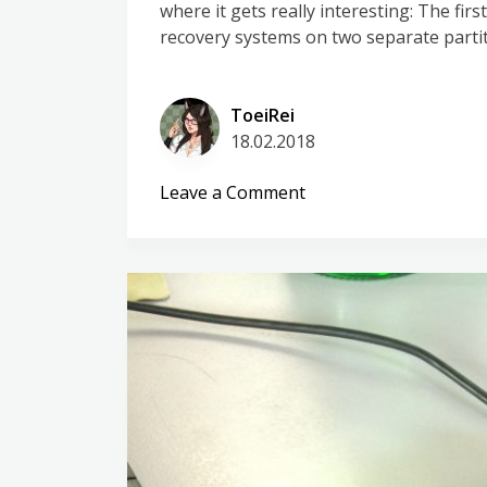
where it gets really interesting: The fi
recovery systems on two separate partit
ToeiRei
18.02.2018
on
Leave a Comment
Huawei
P10
lite
–
Poking
around