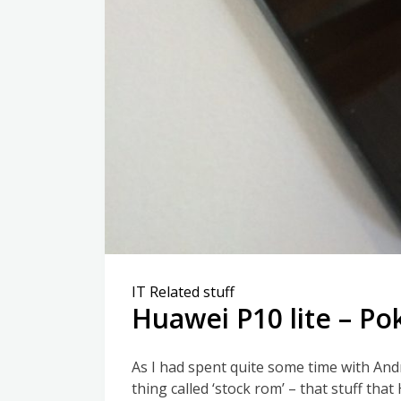
IT Related stuff
Huawei P10 lite – P
As I had spent quite some time with And
thing called ‘stock rom’ – that stuff that