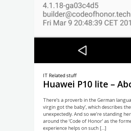
IT Related stuff
Huawei P10 lite – Ab
There’s a proverb in the German languag
virgin got the baby’, which describes th
unexpectedly. And so we’re standing he
around the ‘Code of Honor’ as the forme
experience helps on such […]