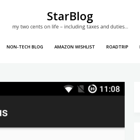
StarBlog
my two cents on life – including taxes and duties…
NON-TECH BLOG
AMAZON WISHLIST
ROADTRIP