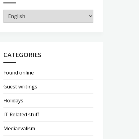
CATEGORIES
Found online
Guest writings
Holidays
IT Related stuff
Mediaevalism