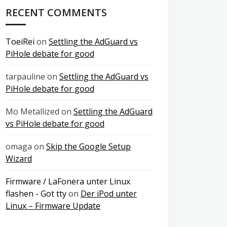
RECENT COMMENTS
ToeiRei
on
Settling the AdGuard vs
PiHole debate for good
tarpauline
on
Settling the AdGuard vs
PiHole debate for good
Mo Metallized
on
Settling the AdGuard
vs PiHole debate for good
omaga
on
Skip the Google Setup
Wizard
Firmware / LaFonera unter Linux
flashen - Got tty
on
Der iPod unter
Linux – Firmware Update