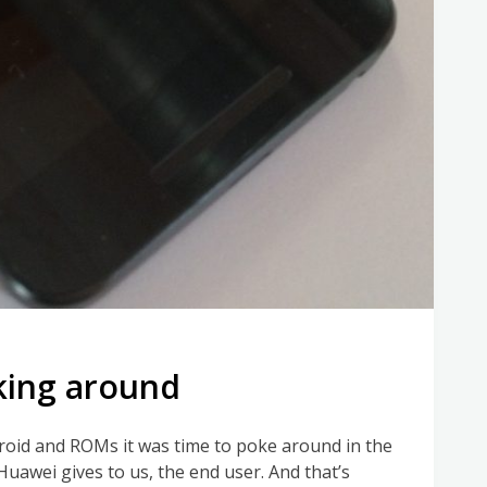
oking around
roid and ROMs it was time to poke around in the
 Huawei gives to us, the end user. And that’s