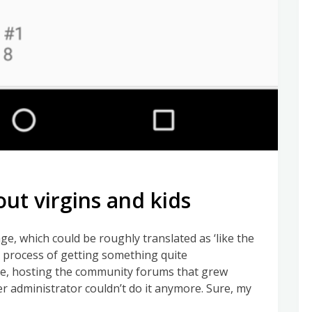
out virgins and kids
e, which could be roughly translated as ‘like the
e process of getting something quite
re, hosting the community forums that grew
r administrator couldn’t do it anymore. Sure, my