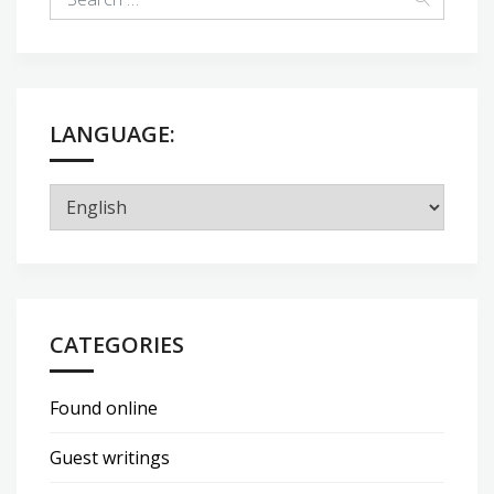
LANGUAGE:
CATEGORIES
Found online
Guest writings