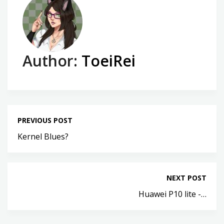
Author:
ToeiRei
PREVIOUS POST
Kernel Blues?
NEXT POST
Huawei P10 lite -…