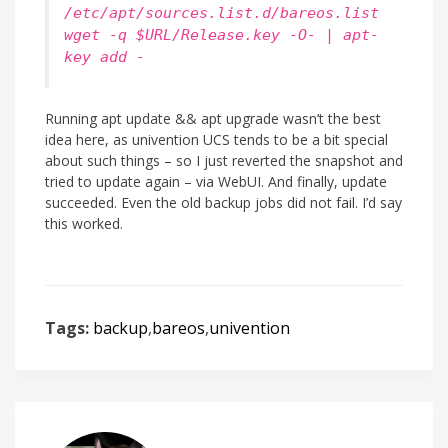
/etc/apt/sources.list.d/bareos.list
wget -q $URL/Release.key -O- | apt-
key add -
Running apt update && apt upgrade wasn’t the best
idea here, as univention UCS tends to be a bit special
about such things – so I just reverted the snapshot and
tried to update again – via WebUI. And finally, update
succeeded. Even the old backup jobs did not fail. I’d say
this worked.
Tags:
backup
,
bareos
,
univention