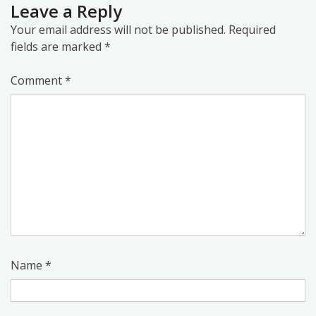
Leave a Reply
Your email address will not be published.
Required
fields are marked
*
Comment
*
Name
*