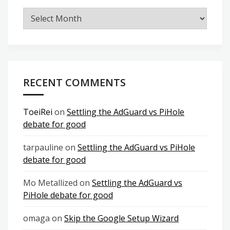
Archives
RECENT COMMENTS
ToeiRei
on
Settling the AdGuard vs PiHole
debate for good
tarpauline
on
Settling the AdGuard vs PiHole
debate for good
Mo Metallized
on
Settling the AdGuard vs
PiHole debate for good
omaga
on
Skip the Google Setup Wizard