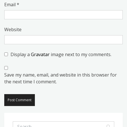
Email
*
Website
Display a
Gravatar
image next to my comments.
Save my name, email, and website in this browser for
the next time I comment.