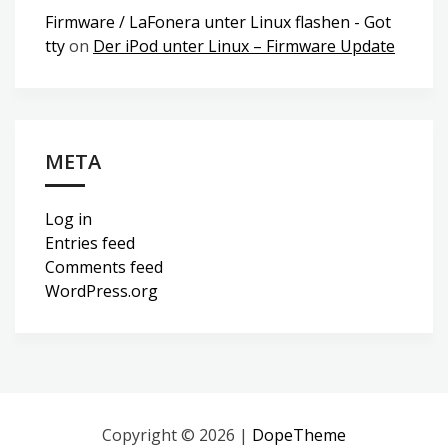
Firmware / LaFonera unter Linux flashen - Got
tty
on
Der iPod unter Linux – Firmware Update
META
Log in
Entries feed
Comments feed
WordPress.org
Copyright © 2026 |
DopeTheme