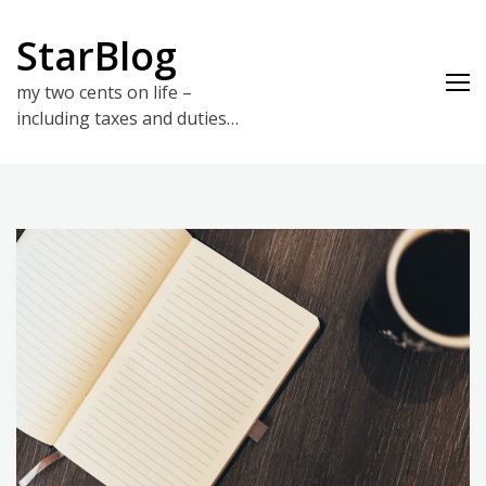
Skip
to
StarBlog
content
my two cents on life –
including taxes and duties…