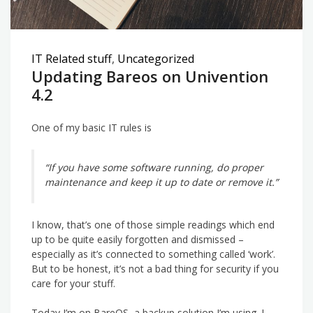
IT Related stuff
,
Uncategorized
Updating Bareos on Univention
4.2
One of my basic IT rules is
“If you have some software running, do proper
maintenance and keep it up to date or remove it.”
I know, that’s one of those simple readings which end
up to be quite easily forgotten and dismissed –
especially as it’s connected to something called ‘work’.
But to be honest, it’s not a bad thing for security if you
care for your stuff.
Today I’m on BareOS, a backup solution I’m using. I