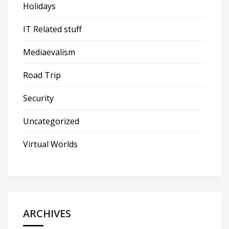
Holidays
IT Related stuff
Mediaevalism
Road Trip
Security
Uncategorized
Virtual Worlds
ARCHIVES