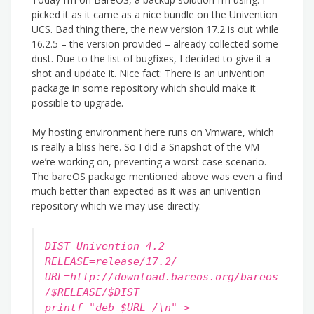
picked it as it came as a nice bundle on the Univention
UCS. Bad thing there, the new version 17.2 is out while
16.2.5 – the version provided – already collected some
dust. Due to the list of bugfixes, I decided to give it a
shot and update it. Nice fact: There is an univention
package in some repository which should make it
possible to upgrade.
My hosting environment here runs on Vmware, which
is really a bliss here. So I did a Snapshot of the VM
we’re working on, preventing a worst case scenario.
The bareOS package mentioned above was even a find
much better than expected as it was an univention
repository which we may use directly:
DIST=Univention_4.2
RELEASE=release/17.2/
URL=http://download.bareos.org/bareos
/$RELEASE/$DIST
printf "deb $URL /\n" >