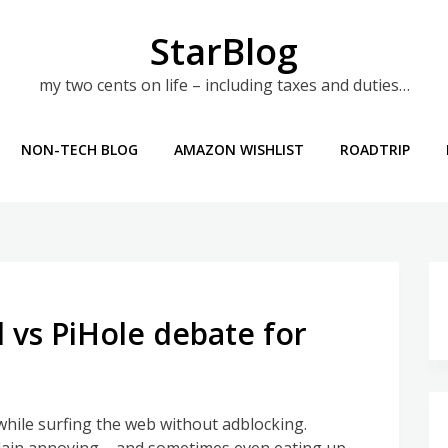
StarBlog
my two cents on life – including taxes and duties…
NON-TECH BLOG
AMAZON WISHLIST
ROADTRIP
 vs PiHole debate for
while surfing the web without adblocking.