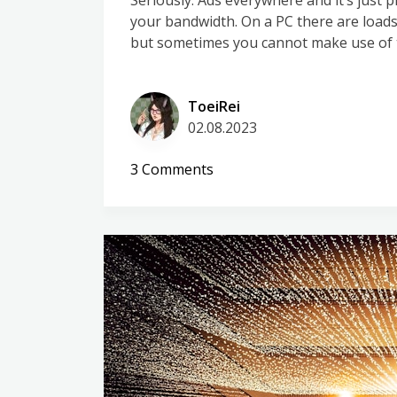
Seriously. Ads everywhere and it’s just
your bandwidth. On a PC there are loads 
but sometimes you cannot make use of t
ToeiRei
02.08.2023
on
3 Comments
Settling
the
AdGuard
vs
PiHole
debate
for
good