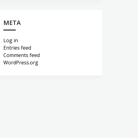
META
Log in
Entries feed
Comments feed
WordPress.org