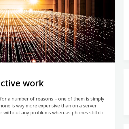
ective work
or a number of reasons – one of them is simply
phone is way more expensive than on a server.
ver without any problems whereas phones still do