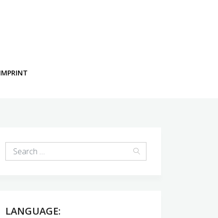
IMPRINT
LANGUAGE: