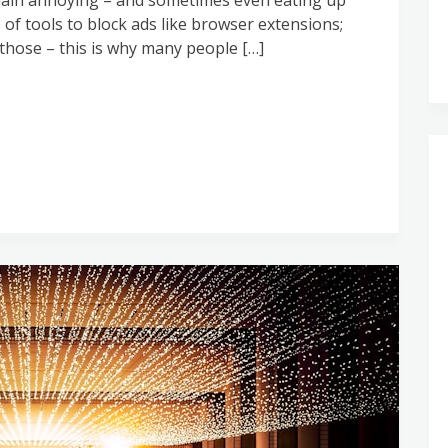
 plain annoying – and sometimes even eating up
of tools to block ads like browser extensions;
hose – this is why many people […]