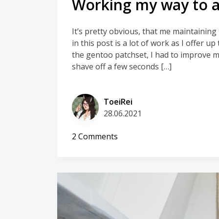
Working my way to a
It’s pretty obvious, that me maintainin
in this post is a lot of work as I offer up
the gentoo patchset, I had to improve my 
shave off a few seconds […]
ToeiRei
28.06.2021
on
2 Comments
Working
my
way
to
automatic
kernel
builds