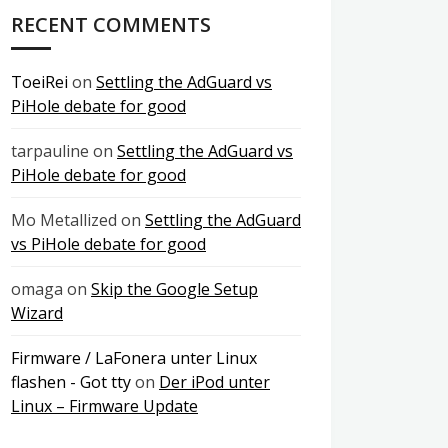
RECENT COMMENTS
ToeiRei
on
Settling the AdGuard vs
PiHole debate for good
tarpauline
on
Settling the AdGuard vs
PiHole debate for good
Mo Metallized
on
Settling the AdGuard
vs PiHole debate for good
omaga
on
Skip the Google Setup
Wizard
Firmware / LaFonera unter Linux
flashen - Got tty
on
Der iPod unter
Linux – Firmware Update