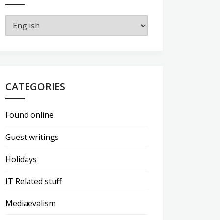
CATEGORIES
Found online
Guest writings
Holidays
IT Related stuff
Mediaevalism