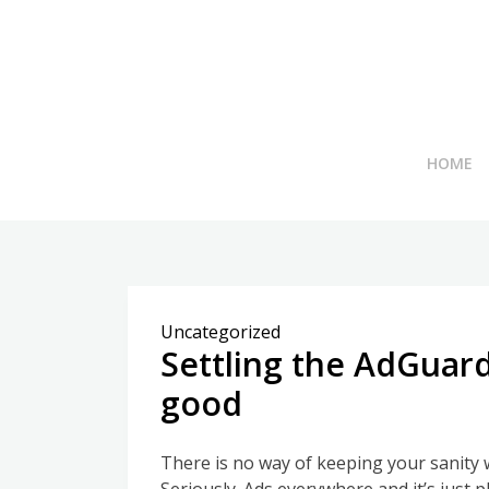
Skip
to
content
HOME
Uncategorized
Settling the AdGuard
good
There is no way of keeping your sanity 