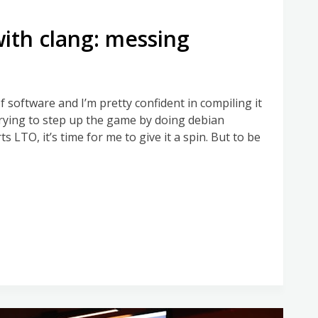
with clang: messing
f software and I’m pretty confident in compiling it
 trying to step up the game by doing debian
LTO, it’s time for me to give it a spin. But to be