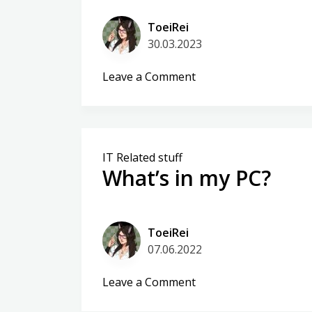
ToeiRei
30.03.2023
on
Leave a Comment
Matrix
vs
Ntfy
–
IT Related stuff
detective
What’s in my PC?
work
ToeiRei
07.06.2022
on
Leave a Comment
What’s