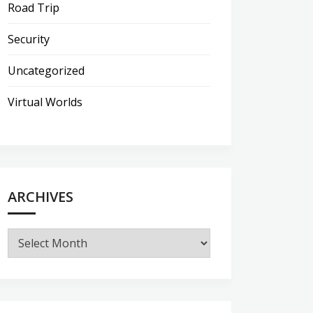
Road Trip
Security
Uncategorized
Virtual Worlds
ARCHIVES
Archives