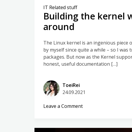
IT Related stuff
Building the kernel 
around
The Linux kernel is an ingenious piece o
by myself since quite a while – so I was
packages. But now as the Kernel supports 
honest, useful documentation […]
ToeiRei
24.09.2021
on
Leave a Comment
Building
the
kernel