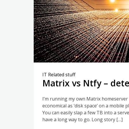
IT Related stuff
Matrix vs Ntfy – det
I’m running my own Matrix homeserver f
economical as ‘disk space’ on a mobile 
You can easily slap a few TB into a ser
have a long way to go. Long story […]