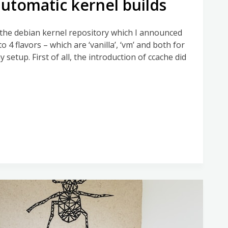
utomatic kernel builds
g the debian kernel repository which I announced
 to 4 flavors – which are ‘vanilla’, ‘vm’ and both for
setup. First of all, the introduction of ccache did