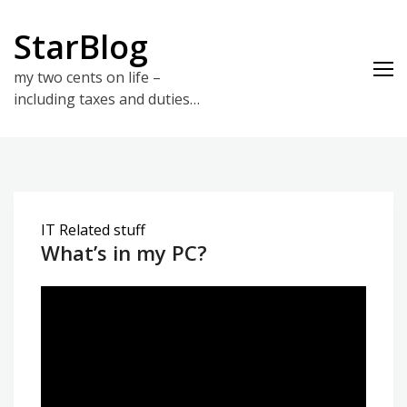
Skip
to
StarBlog
content
my two cents on life –
including taxes and duties…
IT Related stuff
What’s in my PC?