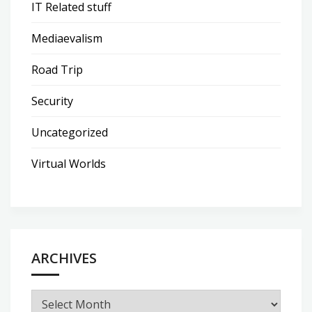
IT Related stuff
Mediaevalism
Road Trip
Security
Uncategorized
Virtual Worlds
ARCHIVES
Archives