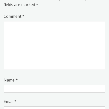
fields are marked
*
Comment
*
Name
*
Email
*