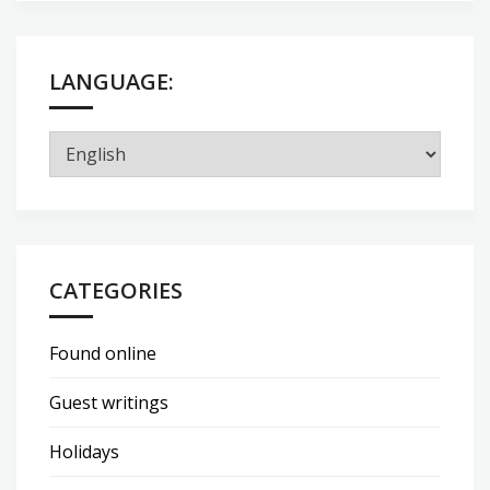
LANGUAGE:
CATEGORIES
Found online
Guest writings
Holidays