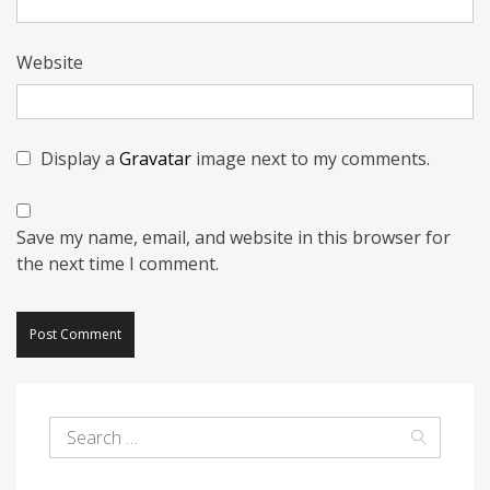
Website
Display a
Gravatar
image next to my comments.
Save my name, email, and website in this browser for
the next time I comment.