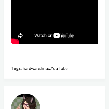
Tags:
hardware
,
linux
,
YouTube