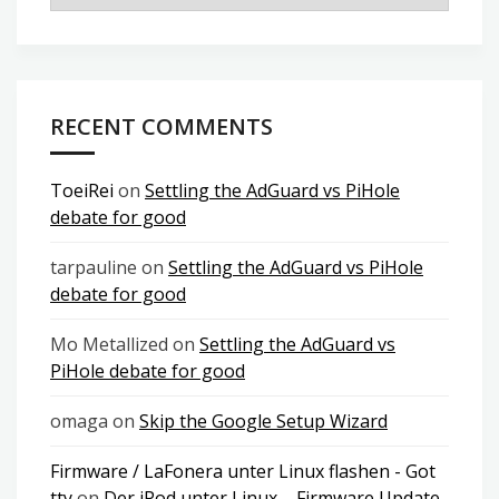
RECENT COMMENTS
ToeiRei
on
Settling the AdGuard vs PiHole
debate for good
tarpauline
on
Settling the AdGuard vs PiHole
debate for good
Mo Metallized
on
Settling the AdGuard vs
PiHole debate for good
omaga
on
Skip the Google Setup Wizard
Firmware / LaFonera unter Linux flashen - Got
tty
on
Der iPod unter Linux – Firmware Update