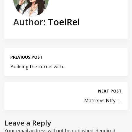
Author:
ToeiRei
PREVIOUS POST
Building the kernel with…
NEXT POST
Matrix vs Ntfy -…
Leave a Reply
Your email address will not be published.
Required