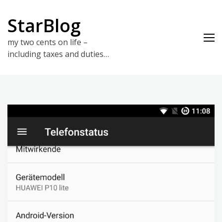
Skip
to
StarBlog
content
my two cents on life –
including taxes and duties…