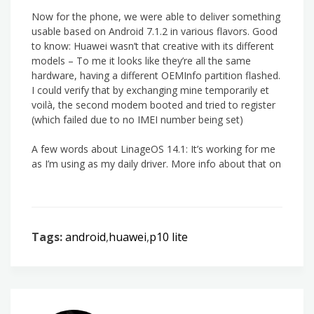
Now for the phone, we were able to deliver something
usable based on Android 7.1.2 in various flavors. Good
to know: Huawei wasn’t that creative with its different
models – To me it looks like they’re all the same
hardware, having a different OEMInfo partition flashed.
I could verify that by exchanging mine temporarily et
voilà, the second modem booted and tried to register
(which failed due to no IMEI number being set)
A few words about LinageOS 14.1: It’s working for me
as I’m using as my daily driver. More info about that on
Tags:
android
,
huawei
,
p10 lite