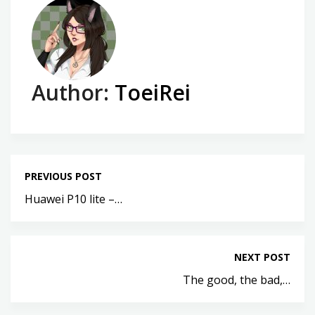
Author:
ToeiRei
PREVIOUS POST
Huawei P10 lite –…
NEXT POST
The good, the bad,…