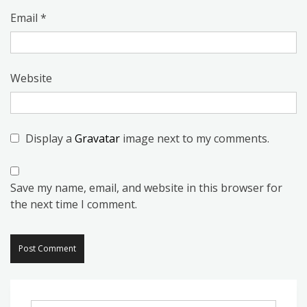
Email
*
Website
Display a
Gravatar
image next to my comments.
Save my name, email, and website in this browser for
the next time I comment.