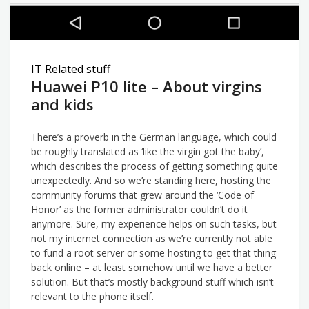
IT Related stuff
Huawei P10 lite – About virgins
and kids
There’s a proverb in the German language, which could
be roughly translated as ‘like the virgin got the baby’,
which describes the process of getting something quite
unexpectedly. And so we’re standing here, hosting the
community forums that grew around the ‘Code of
Honor’ as the former administrator couldn’t do it
anymore. Sure, my experience helps on such tasks, but
not my internet connection as we’re currently not able
to fund a root server or some hosting to get that thing
back online – at least somehow until we have a better
solution. But that’s mostly background stuff which isn’t
relevant to the phone itself.