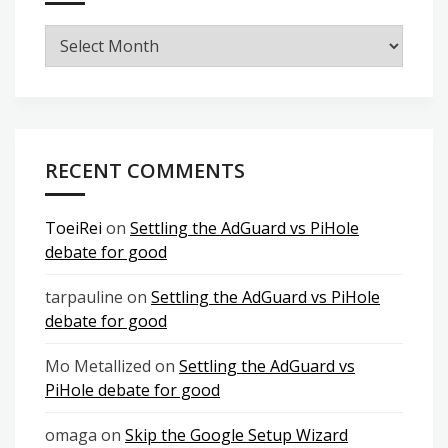
Archives
RECENT COMMENTS
ToeiRei
on
Settling the AdGuard vs PiHole
debate for good
tarpauline
on
Settling the AdGuard vs PiHole
debate for good
Mo Metallized
on
Settling the AdGuard vs
PiHole debate for good
omaga
on
Skip the Google Setup Wizard