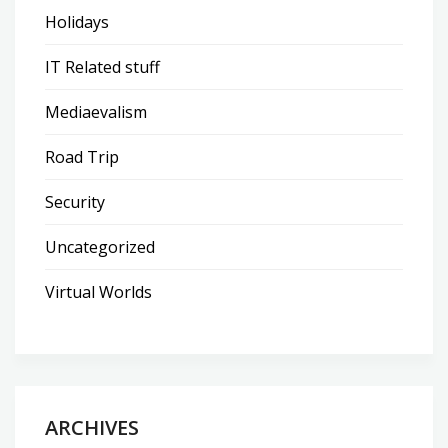
Holidays
IT Related stuff
Mediaevalism
Road Trip
Security
Uncategorized
Virtual Worlds
ARCHIVES