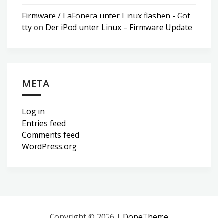
Firmware / LaFonera unter Linux flashen - Got
tty
on
Der iPod unter Linux – Firmware Update
META
Log in
Entries feed
Comments feed
WordPress.org
Copyright © 2026 |
DopeTheme