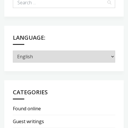
LANGUAGE:
CATEGORIES
Found online
Guest writings