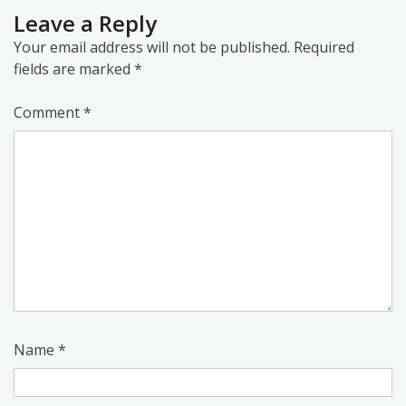
Leave a Reply
Your email address will not be published.
Required
fields are marked
*
Comment
*
Name
*