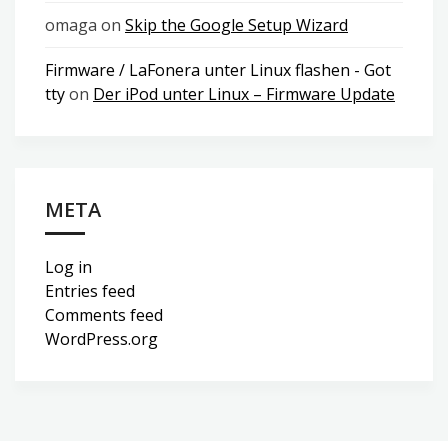
omaga
on
Skip the Google Setup Wizard
Firmware / LaFonera unter Linux flashen - Got
tty
on
Der iPod unter Linux – Firmware Update
META
Log in
Entries feed
Comments feed
WordPress.org