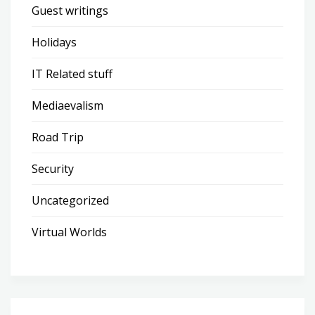
Guest writings
Holidays
IT Related stuff
Mediaevalism
Road Trip
Security
Uncategorized
Virtual Worlds