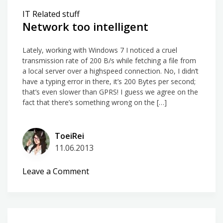
connections
IT Related stuff
made
Network too intelligent
Lately, working with Windows 7 I noticed a cruel
transmission rate of 200 B/s while fetching a file from
a local server over a highspeed connection. No, I didn’t
have a typing error in there, it’s 200 Bytes per second;
that’s even slower than GPRS! I guess we agree on the
fact that there’s something wrong on the […]
ToeiRei
11.06.2013
on
Leave a Comment
Network
too
intelligent