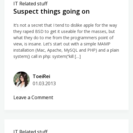
IT Related stuff
Suspect things going on
It’s not a secret that I tend to dislike apple for the way
they raped BSD to get it useable for the masses, but
what they do to me from the programmers point of
view, is insane. Let’s start out with a simple MAMP
installation (Mac, Apache, MySQL and PHP) and a plain
system() call in php: system(“kill […]
ToeiRei
01.03.2013
on
Leave a Comment
Suspect
things
going
on
IT Related stuff