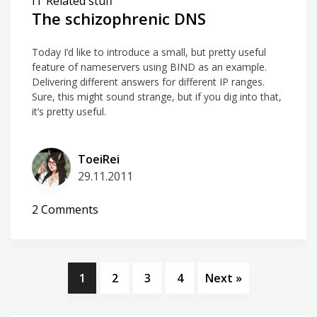
IT Related stuff
huge
The schizophrenic DNS
effect
Today I’d like to introduce a small, but pretty useful
feature of nameservers using BIND as an example.
Delivering different answers for different IP ranges.
Sure, this might sound strange, but if you dig into that,
it’s pretty useful.
ToeiRei
29.11.2011
on
2 Comments
The
schizophrenic
DNS
1
2
3
4
Next »