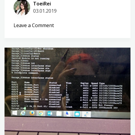
ToeiRei
03.01.2019
on
Leave a Comment
A
bit
of
sugar