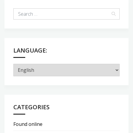
LANGUAGE:
CATEGORIES
Found online