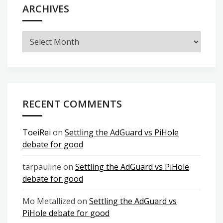
ARCHIVES
Archives
RECENT COMMENTS
ToeiRei
on
Settling the AdGuard vs PiHole
debate for good
tarpauline
on
Settling the AdGuard vs PiHole
debate for good
Mo Metallized
on
Settling the AdGuard vs
PiHole debate for good