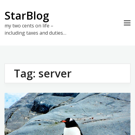
Skip
to
StarBlog
content
my two cents on life –
including taxes and duties…
Tag:
server