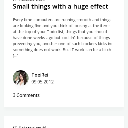
Small things with a huge effect
Every time computers are running smooth and things
are looking fine and you think of looking at the items
at the top of your Todo-list, things that you should
have done weeks ago but couldn’t because of things
preventing you, another one of such blockers kicks in:
something does not work. But IT work can be a bitch
[…]
ToeiRei
09.05.2012
on
3 Comments
Small
things
with
a