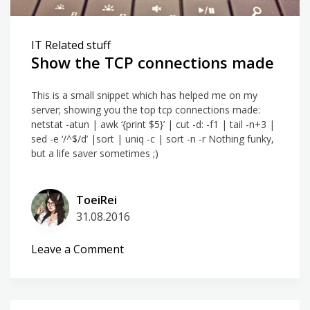
IT Related stuff
Show the TCP connections made
This is a small snippet which has helped me on my
server; showing you the top tcp connections made:
netstat -atun | awk ‘{print $5}’ | cut -d: -f1 | tail -n+3 |
sed -e ‘/^$/d’ |sort | uniq -c | sort -n -r Nothing funky,
but a life saver sometimes ;)
ToeiRei
31.08.2016
on
Leave a Comment
Show
the
TCP