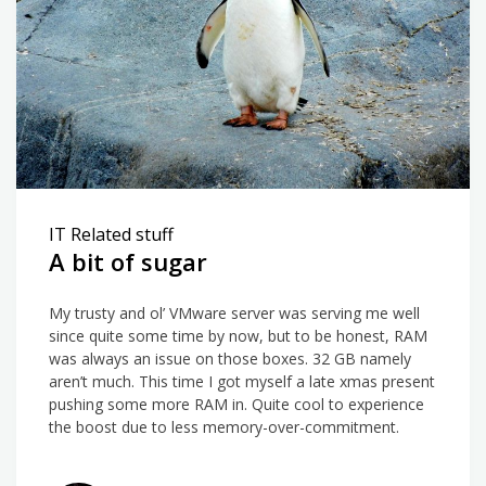
IT Related stuff
A bit of sugar
My trusty and ol’ VMware server was serving me well
since quite some time by now, but to be honest, RAM
was always an issue on those boxes. 32 GB namely
aren’t much. This time I got myself a late xmas present
pushing some more RAM in. Quite cool to experience
the boost due to less memory-over-commitment.