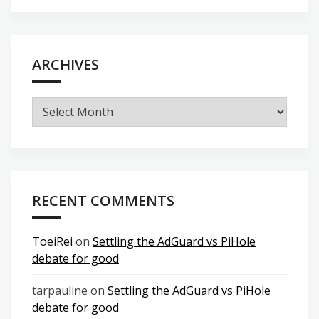
ARCHIVES
Archives
RECENT COMMENTS
ToeiRei
on
Settling the AdGuard vs PiHole
debate for good
tarpauline
on
Settling the AdGuard vs PiHole
debate for good