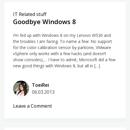
Hands-
on:
IT Related stuff
Microsoft
Goodbye Windows 8
Surface
3
I’m fed up with Windows 8 on my Lenovo W530 and
Pro
the troubles I am facing. To name a few: No support
for the color calibration sensor by pantone, VMware
vSphere only works with a few hacks (and doesn’t
show consoles),… I have to admit, Microsoft did a few
new good things with Windows 8, but all in […]
ToeiRei
06.03.2013
on
Leave a Comment
Goodbye
Windows
8