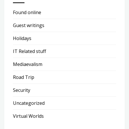
Found online
Guest writings
Holidays
IT Related stuff
Mediaevalism
Road Trip
Security
Uncategorized
Virtual Worlds