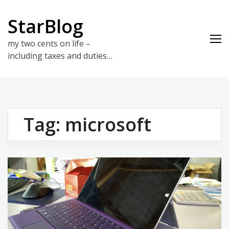
Skip
to
StarBlog
content
my two cents on life –
including taxes and duties…
Tag:
microsoft