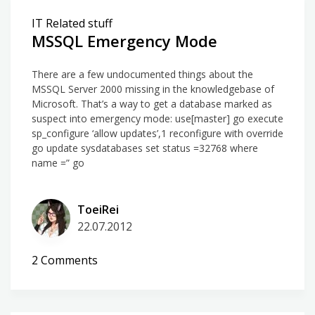
IT Related stuff
MSSQL Emergency Mode
There are a few undocumented things about the
MSSQL Server 2000 missing in the knowledgebase of
Microsoft. That’s a way to get a database marked as
suspect into emergency mode: use[master] go execute
sp_configure ‘allow updates’,1 reconfigure with override
go update sysdatabases set status =32768 where
name =” go
ToeiRei
22.07.2012
on
2 Comments
MSSQL
Emergency
Mode