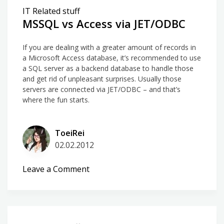
IT Related stuff
MSSQL vs Access via JET/ODBC
If you are dealing with a greater amount of records in
a Microsoft Access database, it’s recommended to use
a SQL server as a backend database to handle those
and get rid of unpleasant surprises. Usually those
servers are connected via JET/ODBC – and that’s
where the fun starts.
ToeiRei
02.02.2012
on
Leave a Comment
MSSQL
vs
Access
via