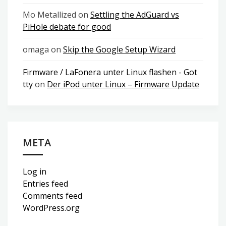
Mo Metallized
on
Settling the AdGuard vs
PiHole debate for good
omaga
on
Skip the Google Setup Wizard
Firmware / LaFonera unter Linux flashen - Got
tty
on
Der iPod unter Linux – Firmware Update
META
Log in
Entries feed
Comments feed
WordPress.org