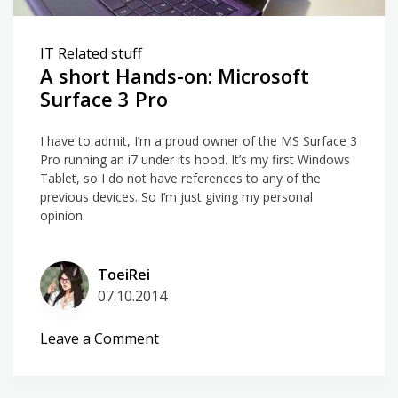
IT Related stuff
A short Hands-on: Microsoft
Surface 3 Pro
I have to admit, I’m a proud owner of the MS Surface 3
Pro running an i7 under its hood. It’s my first Windows
Tablet, so I do not have references to any of the
previous devices. So I’m just giving my personal
opinion.
ToeiRei
07.10.2014
on
Leave a Comment
A
short