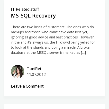
IT Related stuff
MS-SQL Recovery
There are two kinds of customers: The ones who do
backups and those who didn’t have data loss yet,
ignoring all good advice and best practices. However,
in the end it’s always us, the IT crowd being yelled for
to look at the shards and doing a miracle. A broken
database at the MSSQL server is marked as […]
ToeiRei
11.07.2012
on
Leave a Comment
MS-
SQL
Recovery