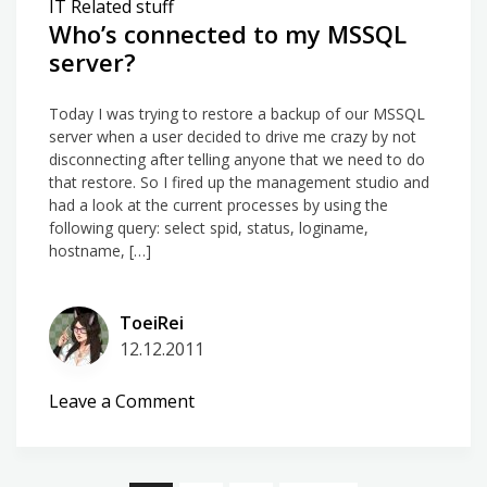
IT Related stuff
JET/ODBC
Who’s connected to my MSSQL
server?
Today I was trying to restore a backup of our MSSQL
server when a user decided to drive me crazy by not
disconnecting after telling anyone that we need to do
that restore. So I fired up the management studio and
had a look at the current processes by using the
following query: select spid, status, loginame,
hostname, […]
ToeiRei
12.12.2011
on
Leave a Comment
Who’s
connected
to