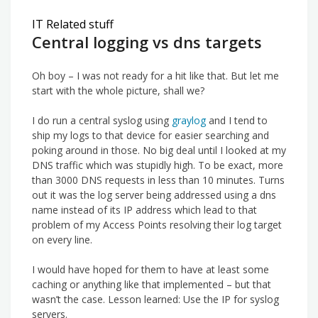
IT Related stuff
Central logging vs dns targets
Oh boy – I was not ready for a hit like that. But let me
start with the whole picture, shall we?
I do run a central syslog using
graylog
and I tend to
ship my logs to that device for easier searching and
poking around in those. No big deal until I looked at my
DNS traffic which was stupidly high. To be exact, more
than 3000 DNS requests in less than 10 minutes. Turns
out it was the log server being addressed using a dns
name instead of its IP address which lead to that
problem of my Access Points resolving their log target
on every line.
I would have hoped for them to have at least some
caching or anything like that implemented – but that
wasn’t the case. Lesson learned: Use the IP for syslog
servers.