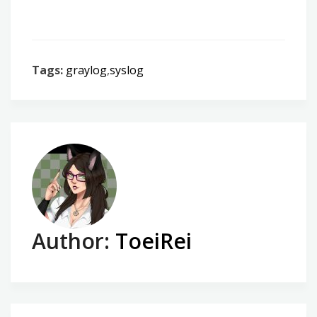
Tags:
graylog
,
syslog
Author:
ToeiRei