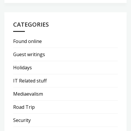
CATEGORIES
Found online
Guest writings
Holidays
IT Related stuff
Mediaevalism
Road Trip
Security