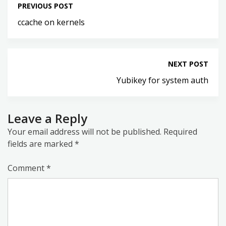
PREVIOUS POST
ccache on kernels
NEXT POST
Yubikey for system auth
Leave a Reply
Your email address will not be published.
Required
fields are marked
*
Comment
*