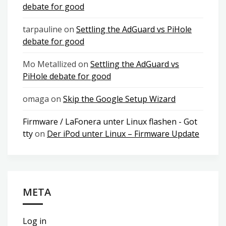
debate for good
tarpauline
on
Settling the AdGuard vs PiHole
debate for good
Mo Metallized
on
Settling the AdGuard vs
PiHole debate for good
omaga
on
Skip the Google Setup Wizard
Firmware / LaFonera unter Linux flashen - Got
tty
on
Der iPod unter Linux – Firmware Update
META
Log in