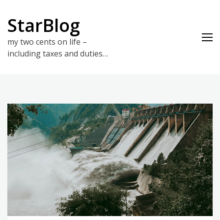
Skip
to
StarBlog
content
my two cents on life –
including taxes and duties…