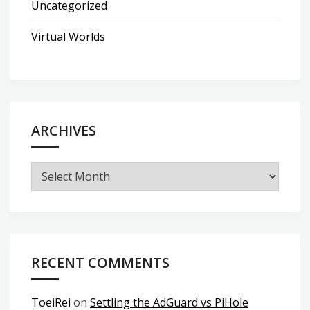
Uncategorized
Virtual Worlds
ARCHIVES
Archives
RECENT COMMENTS
ToeiRei
on
Settling the AdGuard vs PiHole