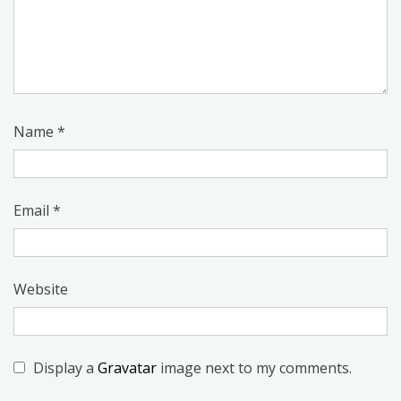
Name
*
Email
*
Website
Display a
Gravatar
image next to my comments.