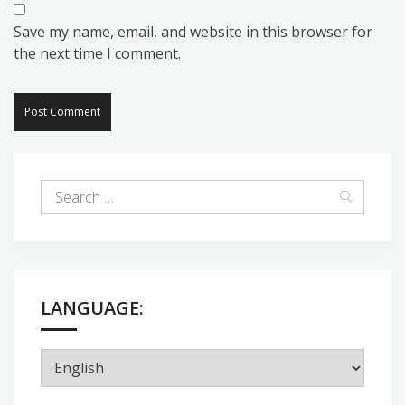
Save my name, email, and website in this browser for
the next time I comment.
LANGUAGE: