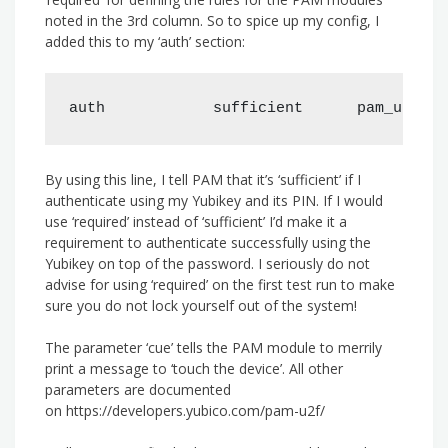
noted in the 3rd column. So to spice up my config, I
added this to my ‘auth’ section:
auth            sufficient      pam_u2f.so
By using this line, I tell PAM that it’s ‘sufficient’ if I
authenticate using my Yubikey and its PIN. If I would
use ‘required’ instead of ‘sufficient’ I’d make it a
requirement to authenticate successfully using the
Yubikey on top of the password. I seriously do not
advise for using ‘required’ on the first test run to make
sure you do not lock yourself out of the system!
The parameter ‘cue’ tells the PAM module to merrily
print a message to ‘touch the device’. All other
parameters are documented
on https://developers.yubico.com/pam-u2f/