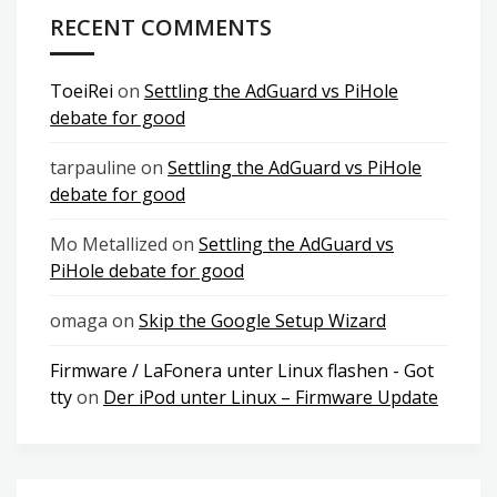
RECENT COMMENTS
ToeiRei
on
Settling the AdGuard vs PiHole
debate for good
tarpauline
on
Settling the AdGuard vs PiHole
debate for good
Mo Metallized
on
Settling the AdGuard vs
PiHole debate for good
omaga
on
Skip the Google Setup Wizard
Firmware / LaFonera unter Linux flashen - Got
tty
on
Der iPod unter Linux – Firmware Update