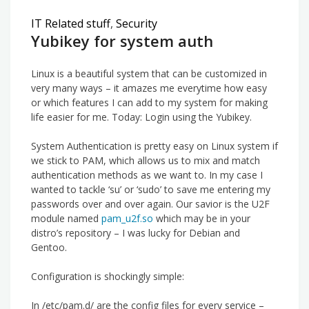
IT Related stuff
,
Security
Yubikey for system auth
Linux is a beautiful system that can be customized in
very many ways – it amazes me everytime how easy
or which features I can add to my system for making
life easier for me. Today: Login using the Yubikey.
System Authentication is pretty easy on Linux system if
we stick to PAM, which allows us to mix and match
authentication methods as we want to. In my case I
wanted to tackle ‘su’ or ‘sudo’ to save me entering my
passwords over and over again. Our savior is the U2F
module named
pam_u2f.so
which may be in your
distro’s repository – I was lucky for Debian and
Gentoo.
Configuration is shockingly simple:
In /etc/pam.d/ are the config files for every service –