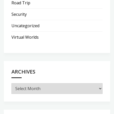
Road Trip
Security
Uncategorized
Virtual Worlds
ARCHIVES
Archives