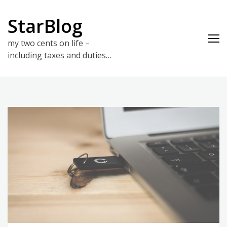
Skip
to
StarBlog
content
my two cents on life –
including taxes and duties…