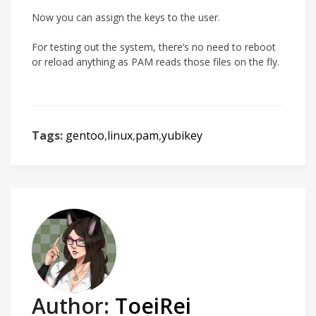
Now you can assign the keys to the user.
For testing out the system, there’s no need to reboot
or reload anything as PAM reads those files on the fly.
Tags:
gentoo
,
linux
,
pam
,
yubikey
Author:
ToeiRei