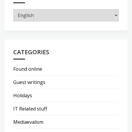
CATEGORIES
Found online
Guest writings
Holidays
IT Related stuff
Mediaevalism