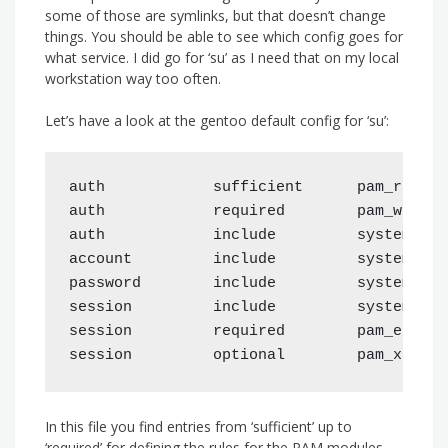
some of those are symlinks, but that doesn’t change
things. You should be able to see which config goes for
what service. I did go for ‘su’ as I need that on my local
workstation way too often.
Let’s have a look at the gentoo default config for ‘su’:
auth            sufficient      pam_rootok.
auth            required        pam_wheel.
auth            include         system-auth
account         include         system-auth
password        include         system-auth
session         include         system-auth
session         required        pam_env.so 
In this file you find entries from ‘sufficient’ up to
‘required’ for defining the rules for the PAM modules