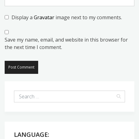
Display a
Gravatar
image next to my comments.
Save my name, email, and website in this browser for
the next time I comment.
LANGUAGE: