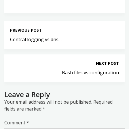
PREVIOUS POST
Central logging vs dns…
NEXT POST
Bash files vs configuration
Leave a Reply
Your email address will not be published.
Required
fields are marked
*
Comment
*