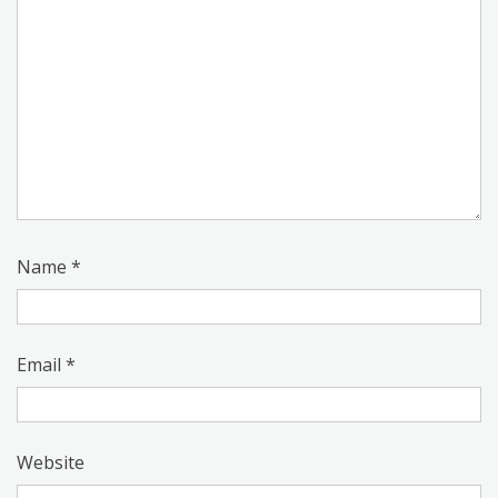
Name
*
Email
*
Website