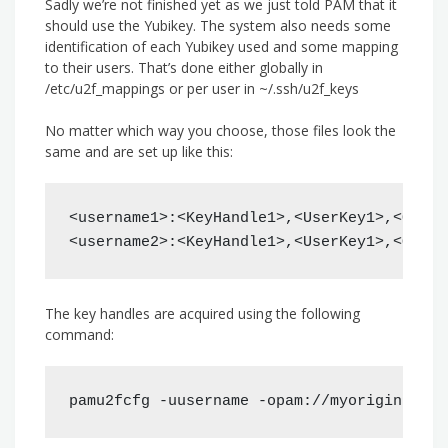
Sadly we’re not finished yet as we just told PAM that it
should use the Yubikey. The system also needs some
identification of each Yubikey used and some mapping
to their users. That’s done either globally in
/etc/u2f_mappings or per user in ~/.ssh/u2f_keys
No matter which way you choose, those files look the
same and are set up like this:
<username1>:<KeyHandle1>,<UserKey1>,<Optio
<username2>:<KeyHandle1>,<UserKey1>,<Optio
The key handles are acquired using the following
command:
pamu2fcfg -uusername -opam://myorigin -ipa