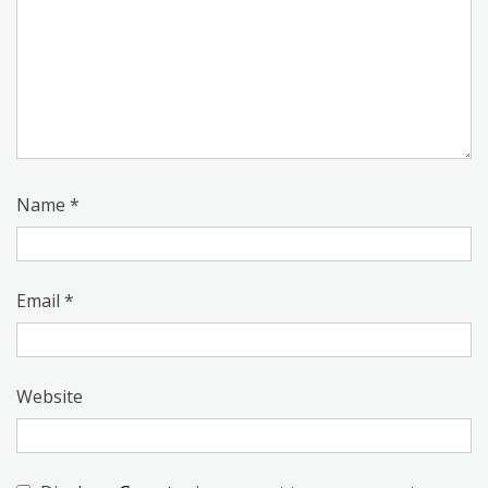
Name
*
Email
*
Website