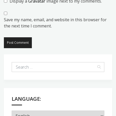
Display a
Gravatar
image next to my comments.
Save my name, email, and website in this browser for
the next time I comment.
LANGUAGE: