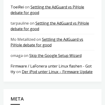
ToeiRei
on
Settling the AdGuard vs PiHole
debate for good
tarpauline
on
Settling the AdGuard vs PiHole
debate for good
Mo Metallized
on
Settling the AdGuard vs
PiHole debate for good
omaga
on
Skip the Google Setup Wizard
Firmware / LaFonera unter Linux flashen - Got
tty
on
Der iPod unter Linux – Firmware Update
META