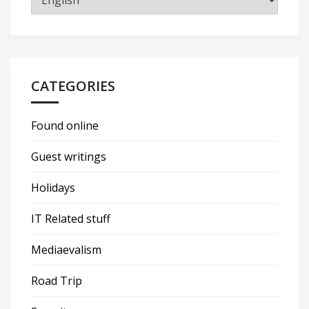
CATEGORIES
Found online
Guest writings
Holidays
IT Related stuff
Mediaevalism
Road Trip