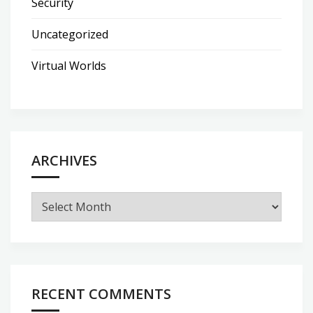
Security
Uncategorized
Virtual Worlds
ARCHIVES
Archives
RECENT COMMENTS