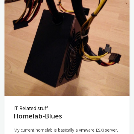
IT Related stuff
Homelab-Blues
My current homelab is basically a vmware ESXi server,