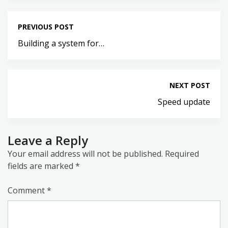
PREVIOUS POST
Building a system for…
NEXT POST
Speed update
Leave a Reply
Your email address will not be published.
Required
fields are marked
*
Comment
*