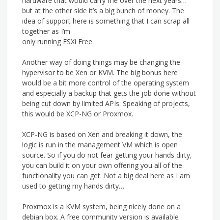
hardware that would carry me over the next years…
but at the other side it’s a big bunch of money. The
idea of support here is something that I can scrap all
together as I’m
only running ESXi Free.
Another way of doing things may be changing the
hypervisor to be Xen or KVM. The big bonus here
would be a bit more control of the operating system
and especially a backup that gets the job done without
being cut down by limited APIs. Speaking of projects,
this would be XCP-NG or Proxmox.
XCP-NG is based on Xen and breaking it down, the
logic is run in the management VM which is open
source. So if you do not fear getting your hands dirty,
you can build it on your own offering you all of the
functionality you can get. Not a big deal here as I am
used to getting my hands dirty…
Proxmox is a KVM system, being nicely done on a
debian box. A free community version is available