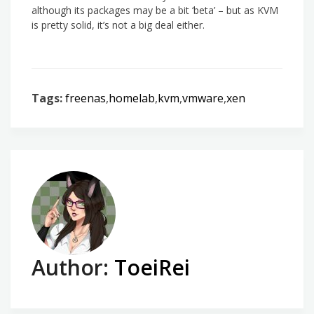
although its packages may be a bit ‘beta’ – but as KVM
is pretty solid, it’s not a big deal either.
Tags:
freenas
,
homelab
,
kvm
,
vmware
,
xen
Author:
ToeiRei