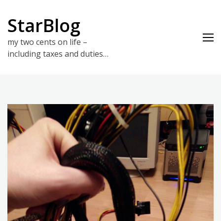
Skip
to
StarBlog
content
my two cents on life –
including taxes and duties…