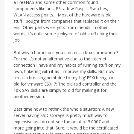
a FreeNAS and some other common found
components like an UPS, a few Raspis, Switches,
WLAN access points… Most of the hardware is old
stuff I bought from companies that replaced it on their
end. Other parts were gifts from friends. In other
words, it’s quite some junkyard of old stuff doing their
job.
But why a homelab if you can rent a box somewhere?
For me it’s not an alternative due to the internet
connection I have and my habits of running stuff on my
own, tinkering with it as I improve my skills. But now
I’m at a breaking point due to my ‘big’ ESXi being too
old for vmware ESXi 7: The old raid controller and the
10K SAS disks are simply to old for making it for
another version.
Best time now to rethink the whole situation: A new
server having SSD storage is pretty much way to
expensive as I do not see the point of 5.000€ and
more going into that. Sure, it would be the certificated