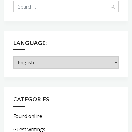
LANGUAGE:
CATEGORIES
Found online
Guest writings