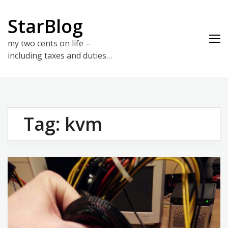
Skip
to
StarBlog
content
my two cents on life –
including taxes and duties…
Tag:
kvm