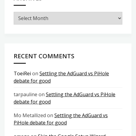
Archives
RECENT COMMENTS
ToeiRei
on
Settling the AdGuard vs PiHole
debate for good
tarpauline
on
Settling the AdGuard vs PiHole
debate for good
Mo Metallized
on
Settling the AdGuard vs
PiHole debate for good