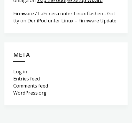
omaga
on
Skip the Google Setup Wizard
Firmware / LaFonera unter Linux flashen - Got
tty
on
Der iPod unter Linux – Firmware Update
META
Log in
Entries feed
Comments feed
WordPress.org