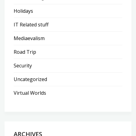
Holidays
IT Related stuff
Mediaevalism
Road Trip
Security
Uncategorized
Virtual Worlds
ARCHIVES