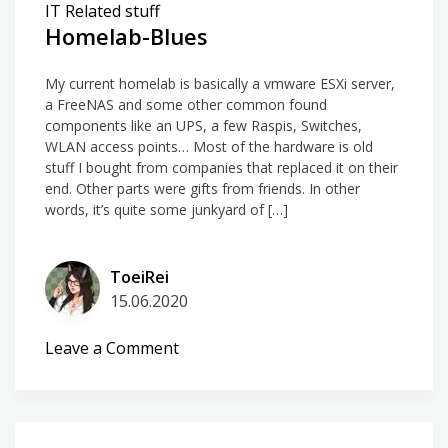
IT Related stuff
Homelab-Blues
My current homelab is basically a vmware ESXi server,
a FreeNAS and some other common found
components like an UPS, a few Raspis, Switches,
WLAN access points… Most of the hardware is old
stuff I bought from companies that replaced it on their
end. Other parts were gifts from friends. In other
words, it’s quite some junkyard of […]
ToeiRei
15.06.2020
on
Leave a Comment
Homelab-
Blues