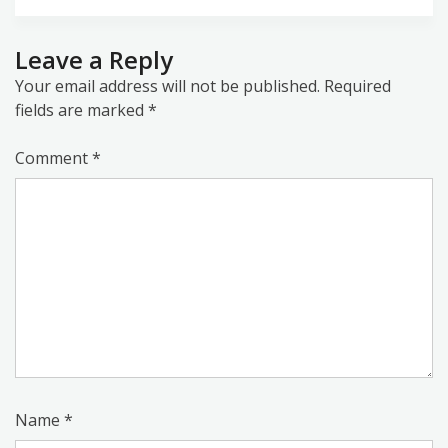
Leave a Reply
Your email address will not be published.
Required
fields are marked
*
Comment
*
Name
*