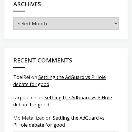
ARCHIVES
Archives
RECENT COMMENTS
ToeiRei
on
Settling the AdGuard vs PiHole
debate for good
tarpauline
on
Settling the AdGuard vs PiHole
debate for good
Mo Metallized
on
Settling the AdGuard vs
PiHole debate for good