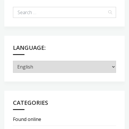
LANGUAGE:
CATEGORIES
Found online