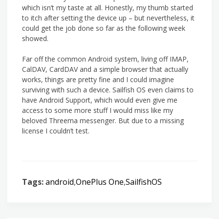
which isn’t my taste at all. Honestly, my thumb started
to itch after setting the device up – but nevertheless, it
could get the job done so far as the following week
showed.
Far off the common Android system, living off IMAP,
CalDAV, CardDAV and a simple browser that actually
works, things are pretty fine and I could imagine
surviving with such a device. Sailfish OS even claims to
have Android Support, which would even give me
access to some more stuff I would miss like my
beloved Threema messenger. But due to a missing
license I couldn’t test.
Tags:
android
,
OnePlus One
,
SailfishOS