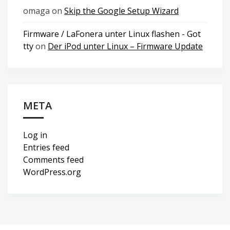
omaga
on
Skip the Google Setup Wizard
Firmware / LaFonera unter Linux flashen - Got
tty
on
Der iPod unter Linux – Firmware Update
META
Log in
Entries feed
Comments feed
WordPress.org