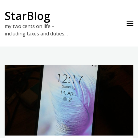
Skip
to
StarBlog
content
my two cents on life –
including taxes and duties…