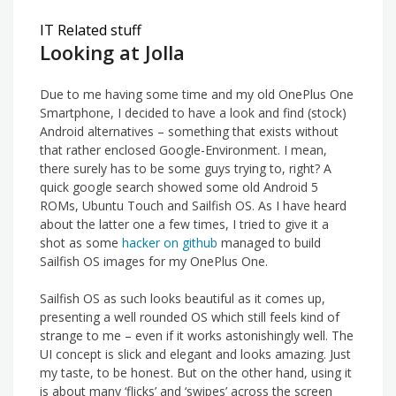
IT Related stuff
Looking at Jolla
Due to me having some time and my old OnePlus One
Smartphone, I decided to have a look and find (stock)
Android alternatives – something that exists without
that rather enclosed Google-Environment. I mean,
there surely has to be some guys trying to, right? A
quick google search showed some old Android 5
ROMs, Ubuntu Touch and Sailfish OS. As I have heard
about the latter one a few times, I tried to give it a
shot as some
hacker on github
managed to build
Sailfish OS images for my OnePlus One.
Sailfish OS as such looks beautiful as it comes up,
presenting a well rounded OS which still feels kind of
strange to me – even if it works astonishingly well. The
UI concept is slick and elegant and looks amazing. Just
my taste, to be honest. But on the other hand, using it
is about many ‘flicks’ and ‘swipes’ across the screen