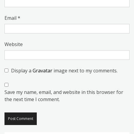
Email
*
Website
Display a
Gravatar
image next to my comments.
Save my name, email, and website in this browser for
the next time I comment.