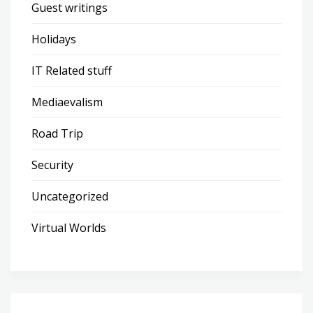
Guest writings
Holidays
IT Related stuff
Mediaevalism
Road Trip
Security
Uncategorized
Virtual Worlds