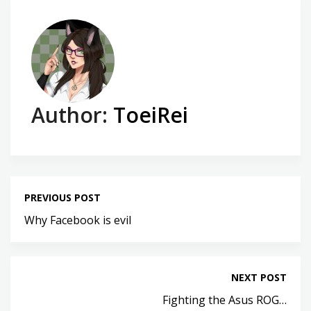
Author:
ToeiRei
PREVIOUS POST
Why Facebook is evil
NEXT POST
Fighting the Asus ROG…