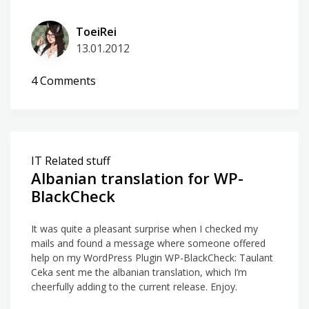
ToeiRei
13.01.2012
on
4 Comments
WP-
BlackCheck
2.6.1
IT Related stuff
Albanian translation for WP-
BlackCheck
It was quite a pleasant surprise when I checked my
mails and found a message where someone offered
help on my WordPress Plugin WP-BlackCheck: Taulant
Ceka sent me the albanian translation, which I’m
cheerfully adding to the current release. Enjoy.