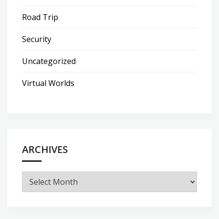
Road Trip
Security
Uncategorized
Virtual Worlds
ARCHIVES
Archives