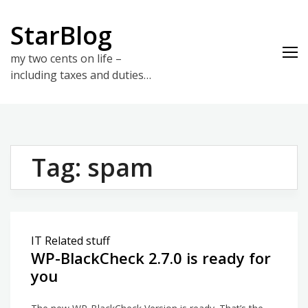
Skip
to
StarBlog
content
my two cents on life –
including taxes and duties…
Tag:
spam
IT Related stuff
WP-BlackCheck 2.7.0 is ready for
you