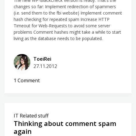
The new WP-BlackCheck Version is ready. That’s the
changes so far: Implement redirection of spammers
(i.e. send them to the fbi website) Implement comment
hash checking for repeated spam Increase HTTP
Timeout for Web-Requests to avoid some server
problems Comment hashes might take a while to start
living as the database needs to be populated.
ToeiRei
27.11.2012
on
1 Comment
WP-
BlackCheck
2.7.0
is
IT Related stuff
ready
Thinking about comment spam
for
again
you