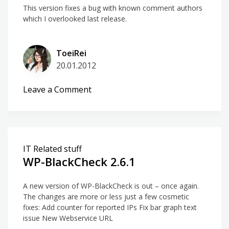
This version fixes a bug with known comment authors
which I overlooked last release.
ToeiRei
20.01.2012
on
Leave a Comment
WP-
BlackCheck
2.6.2
IT Related stuff
WP-BlackCheck 2.6.1
A new version of WP-BlackCheck is out – once again.
The changes are more or less just a few cosmetic
fixes: Add counter for reported IPs Fix bar graph text
issue New Webservice URL