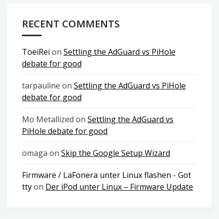
RECENT COMMENTS
ToeiRei
on
Settling the AdGuard vs PiHole
debate for good
tarpauline
on
Settling the AdGuard vs PiHole
debate for good
Mo Metallized
on
Settling the AdGuard vs
PiHole debate for good
omaga
on
Skip the Google Setup Wizard
Firmware / LaFonera unter Linux flashen - Got
tty
on
Der iPod unter Linux – Firmware Update