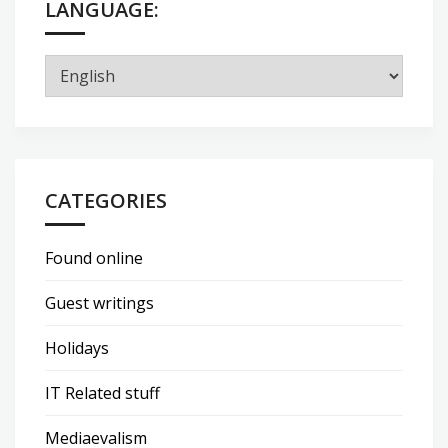
LANGUAGE:
CATEGORIES
Found online
Guest writings
Holidays
IT Related stuff
Mediaevalism