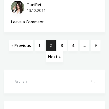
ToeiRei
13.12.2011
on
Leave a Comment
WP-
BlackCheck
2.6.0
« Previous
1
2
3
4
…
9
Next »