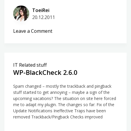
ToeiRei
20.12.2011
on
Leave a Comment
Albanian
translation
for
WP-
IT Related stuff
BlackCheck
WP-BlackCheck 2.6.0
Spam changed – mostly the trackback and pingback
stuff started to get annoying – maybe a sign of the
upcoming vacations? The situation on site here forced
me to adapt my plugin. The changes so far: Fix of the
Update Notifications Ineffective Traps have been
removed Trackback/Pingback Checks improved