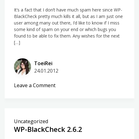
It’s a fact that I don’t have much spam here since WP-
BlackCheck pretty much kills it all, but as I am just one
user among many out there, I’d like to know if I miss
some kind of spam on your end or which bugs you
found to be able to fix them. Any wishes for the next
[…]
ToeiRei
24.01.2012
on
Leave a Comment
Thinking
about
comment
spam
Uncategorized
again
WP-BlackCheck 2.6.2