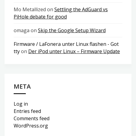
Mo Metallized
on
Settling the AdGuard vs
PiHole debate for good
omaga
on
Skip the Google Setup Wizard
Firmware / LaFonera unter Linux flashen - Got
tty
on
Der iPod unter Linux – Firmware Update
META
Log in
Entries feed
Comments feed
WordPress.org