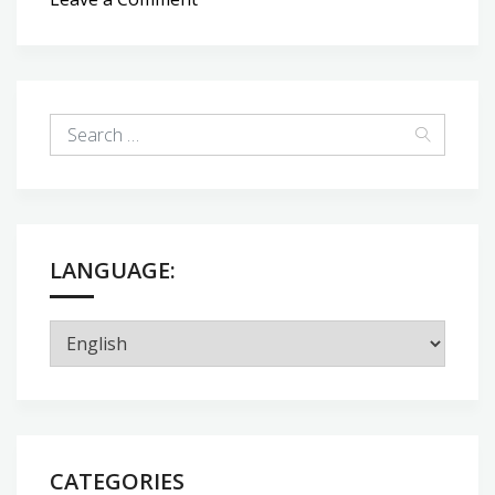
Bread
time
LANGUAGE:
CATEGORIES