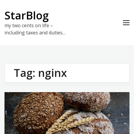
Skip
to
StarBlog
content
my two cents on life –
including taxes and duties…
Tag:
nginx