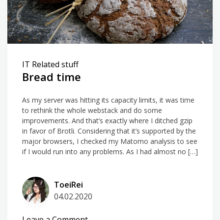
IT Related stuff
Bread time
As my server was hitting its capacity limits, it was time
to rethink the whole webstack and do some
improvements. And that’s exactly where I ditched gzip
in favor of Brotli. Considering that it’s supported by the
major browsers, I checked my Matomo analysis to see
if I would run into any problems. As I had almost no […]
ToeiRei
04.02.2020
on
Leave a Comment