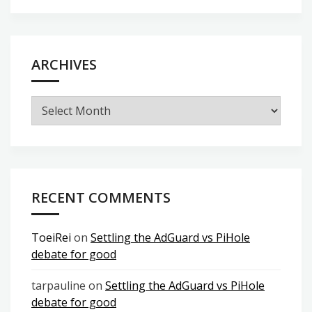
ARCHIVES
Archives
RECENT COMMENTS
ToeiRei
on
Settling the AdGuard vs PiHole
debate for good
tarpauline
on
Settling the AdGuard vs PiHole
debate for good