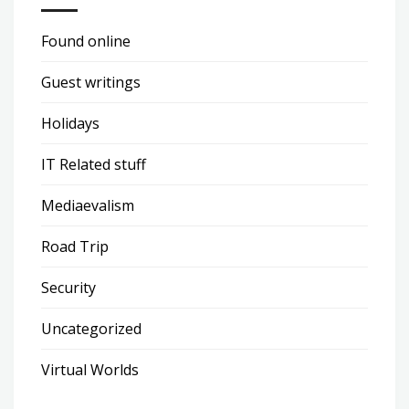
Found online
Guest writings
Holidays
IT Related stuff
Mediaevalism
Road Trip
Security
Uncategorized
Virtual Worlds