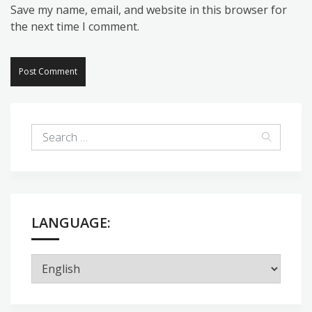
Save my name, email, and website in this browser for
the next time I comment.
LANGUAGE: