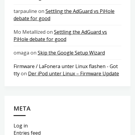
tarpauline
on
Settling the AdGuard vs PiHole
debate for good
Mo Metallized
on
Settling the AdGuard vs
PiHole debate for good
omaga
on
Skip the Google Setup Wizard
Firmware / LaFonera unter Linux flashen - Got
tty
on
Der iPod unter Linux – Firmware Update
META
Log in
Entries feed