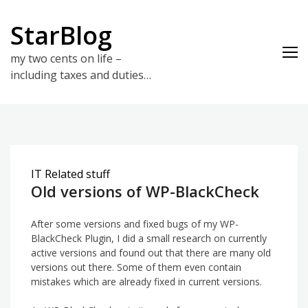
Skip
to
StarBlog
content
my two cents on life –
including taxes and duties…
IT Related stuff
Old versions of WP-BlackCheck
After some versions and fixed bugs of my WP-
BlackCheck Plugin, I did a small research on currently
active versions and found out that there are many old
versions out there. Some of them even contain
mistakes which are already fixed in current versions.