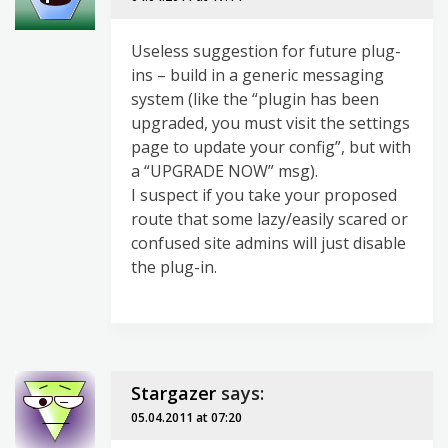
Useless suggestion for future plug-
ins – build in a generic messaging
system (like the “plugin has been
upgraded, you must visit the settings
page to update your config”, but with
a “UPGRADE NOW” msg).
I suspect if you take your proposed
route that some lazy/easily scared or
confused site admins will just disable
the plug-in.
Stargazer
says:
05.04.2011 at 07:20