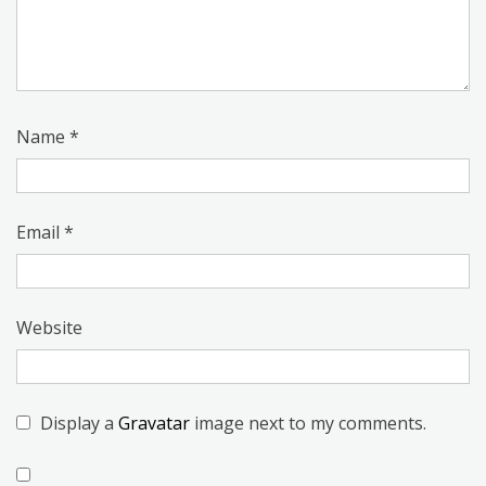
Name
*
Email
*
Website
Display a
Gravatar
image next to my comments.