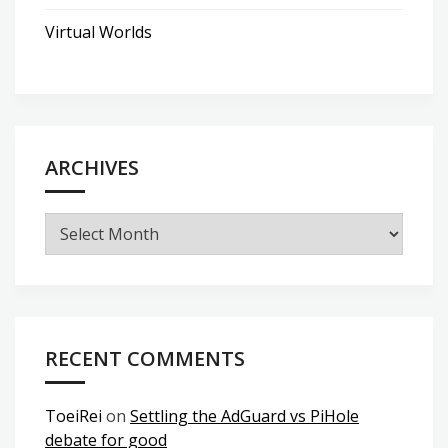
Virtual Worlds
ARCHIVES
Archives
RECENT COMMENTS
ToeiRei
on
Settling the AdGuard vs PiHole
debate for good