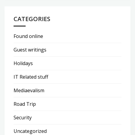
CATEGORIES
Found online
Guest writings
Holidays
IT Related stuff
Mediaevalism
Road Trip
Security
Uncategorized