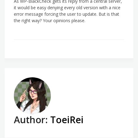
As WP-BlackCheck gets its reply from a central server,
it would be easy denying every old version with a nice
error message forcing the user to update. But is that
the right way? Your opinions please.
Author:
ToeiRei