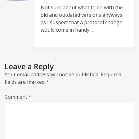
Not sure about what to do with the
old and outdated versions anyways
as I suspect that a protocol change
would come in handy…
Leave a Reply
Your email address will not be published.
Required
fields are marked
*
Comment
*