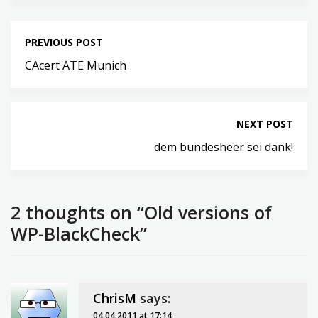
PREVIOUS POST
CAcert ATE Munich
NEXT POST
dem bundesheer sei dank!
2 thoughts on “Old versions of
WP-BlackCheck”
ChrisM
says:
04.04.2011 at 17:14