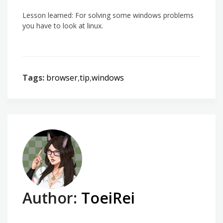
Lesson learned: For solving some windows problems
you have to look at linux.
Tags:
browser
,
tip
,
windows
Author:
ToeiRei