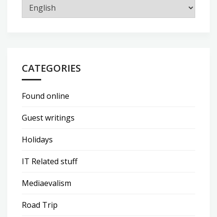
CATEGORIES
Found online
Guest writings
Holidays
IT Related stuff
Mediaevalism
Road Trip