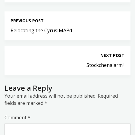
PREVIOUS POST
Relocating the CyrusIMAPd
NEXT POST
Stöckchenalarm!!
Leave a Reply
Your email address will not be published.
Required
fields are marked
*
Comment
*