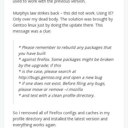
used to work with the previous version.
Murphys law strikes back – this did not work. Using IE?
Only over my dead body. The solution was brought by
Gentoo linux just by doing the update there. This
message was a clue:
* Please remember to rebuild any packages that
you have built
* against firefox. Some packages might be broken
by the upgrade; if this
* is the case, please search at
http://bugs.gentoo.org and open a new bug
* if one does not exist. Before filing any bugs,
please move or remove ~/.mozilla
* and test with a clean profile directory.
So I removed all of Firefox configs and caches in my
profile directory and installed the latest version and
everything works again.