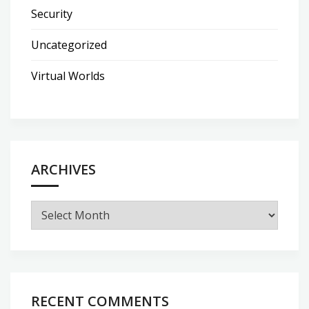
Security
Uncategorized
Virtual Worlds
ARCHIVES
Archives
RECENT COMMENTS