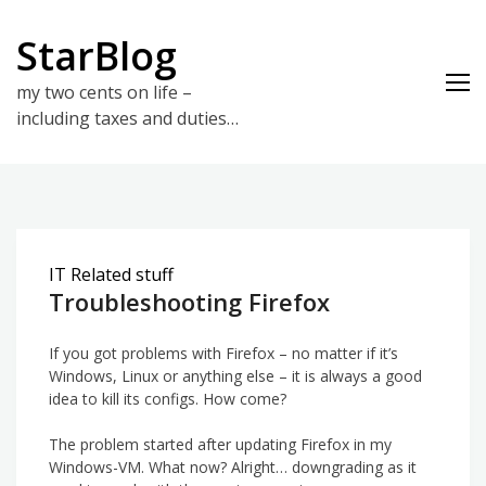
Skip
to
StarBlog
content
my two cents on life –
including taxes and duties…
IT Related stuff
Troubleshooting Firefox
If you got problems with Firefox – no matter if it’s
Windows, Linux or anything else – it is always a good
idea to kill its configs. How come?
The problem started after updating Firefox in my
Windows-VM. What now? Alright… downgrading as it