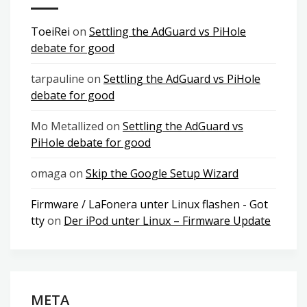
ToeiRei
on
Settling the AdGuard vs PiHole
debate for good
tarpauline
on
Settling the AdGuard vs PiHole
debate for good
Mo Metallized
on
Settling the AdGuard vs
PiHole debate for good
omaga
on
Skip the Google Setup Wizard
Firmware / LaFonera unter Linux flashen - Got
tty
on
Der iPod unter Linux – Firmware Update
META