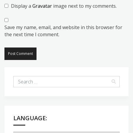
Display a
Gravatar
image next to my comments.
Save my name, email, and website in this browser for
the next time I comment.
LANGUAGE: