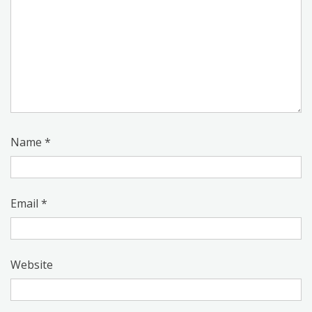
Name
*
Email
*
Website