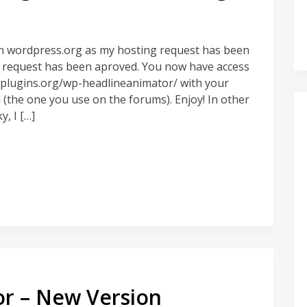
on wordpress.org as my hosting request has been
g request has been aproved. You now have access
p-plugins.org/wp-headlineanimator/ with your
he one you use on the forums). Enjoy! In other
, I […]
r – New Version