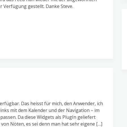
 Verfügung gestellt. Danke Steve.
erfügbar. Das heisst für mich, den Anwender, ich
links mit dem Kalender und der Navigation – im
assen. Da diese Widgets als PlugIn geliefert
von Nöten, es sei denn man hat sehr eigene […]