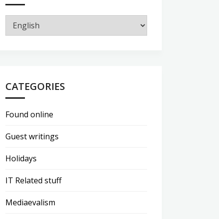
CATEGORIES
Found online
Guest writings
Holidays
IT Related stuff
Mediaevalism