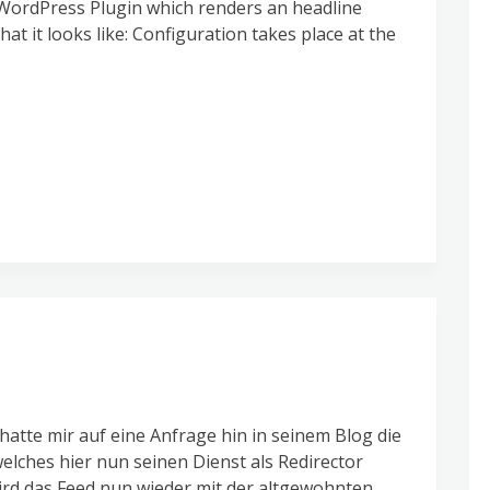
a WordPress Plugin which renders an headline
at it looks like: Configuration takes place at the
hatte mir auf eine Anfrage hin in seinem Blog die
elches hier nun seinen Dienst als Redirector
rd das Feed nun wieder mit der altgewohnten