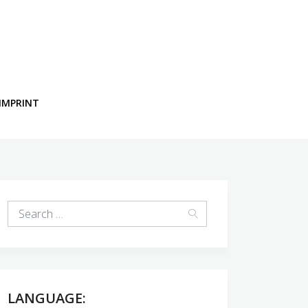
IMPRINT
LANGUAGE: