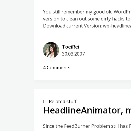
You still remember my good old WordPre
version to clean out some dirty hacks to
Download current Version: wp-headline
ToeiRei
30.03.2007
on
4 Comments
WP-
HeadlineAnimator
–
New
IT Related stuff
Version
HeadlineAnimator, 
Since the FeedBurner Problem still has 