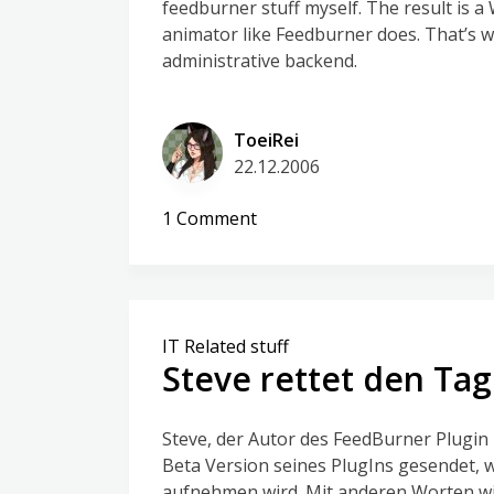
feedburner stuff myself. The result is 
animator like Feedburner does. That’s wh
administrative backend.
ToeiRei
22.12.2006
on
1 Comment
HeadlineAnimator,
my
WordPress
PlugIn
IT Related stuff
Steve rettet den Tag
Steve, der Autor des FeedBurner Plugin 
Beta Version seines PlugIns gesendet, w
aufnehmen wird. Mit anderen Worten wi