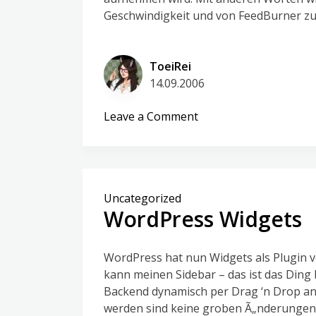
Geschwindigkeit und von FeedBurner zur
ToeiRei
14.09.2006
on
Leave a Comment
Steve
rettet
den
Tag
Uncategorized
WordPress Widgets
WordPress hat nun Widgets als Plugin v
kann meinen Sidebar – das ist das Ding 
Backend dynamisch per Drag ‘n Drop anp
werden sind keine groben Ã„nderungen 