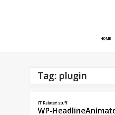
Skip
to
content
HOME
Tag:
plugin
IT Related stuff
WP-HeadlineAnimato