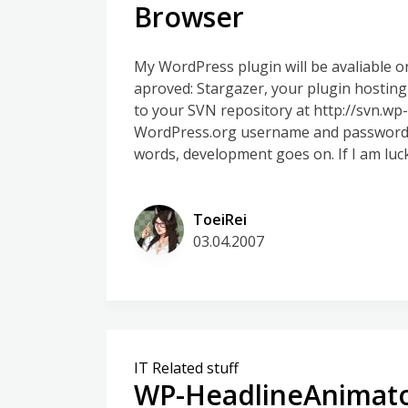
Browser
My WordPress plugin will be avaliable 
aproved: Stargazer, your plugin hostin
to your SVN repository at http://svn.w
WordPress.org username and password (t
words, development goes on. If I am lucky
ToeiRei
03.04.2007
IT Related stuff
WP-HeadlineAnimato