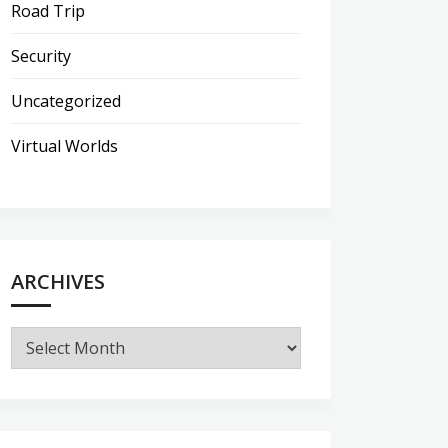
Road Trip
Security
Uncategorized
Virtual Worlds
ARCHIVES
Archives