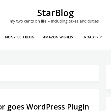
StarBlog
my two cents on life – including taxes and duties…
NON-TECH BLOG
AMAZON WISHLIST
ROADTRIP
r goes WordPress Plugin