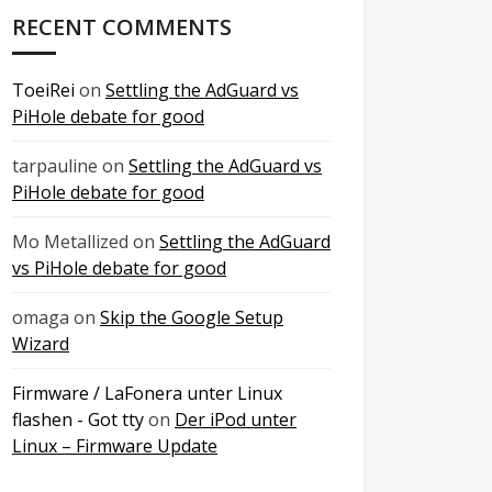
RECENT COMMENTS
ToeiRei
on
Settling the AdGuard vs
PiHole debate for good
tarpauline
on
Settling the AdGuard vs
PiHole debate for good
Mo Metallized
on
Settling the AdGuard
vs PiHole debate for good
omaga
on
Skip the Google Setup
Wizard
Firmware / LaFonera unter Linux
flashen - Got tty
on
Der iPod unter
Linux – Firmware Update