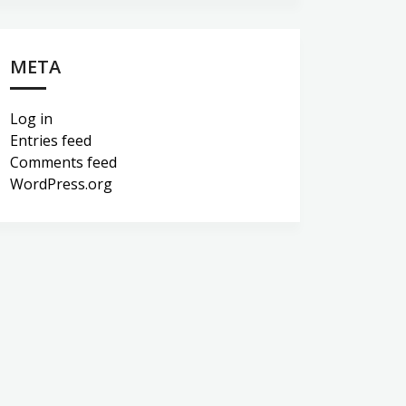
META
Log in
Entries feed
Comments feed
WordPress.org