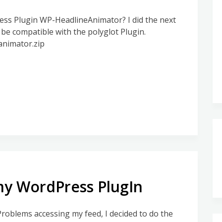
ss Plugin WP-HeadlineAnimator? I did the next
 be compatible with the polyglot Plugin.
animator.zip
my WordPress PlugIn
Problems accessing my feed, I decided to do the