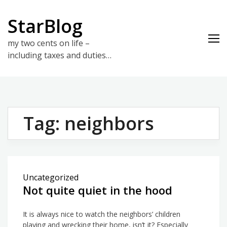
Skip
to
StarBlog
content
my two cents on life –
including taxes and duties…
Tag:
neighbors
Uncategorized
Not quite quiet in the hood
It is always nice to watch the neighbors’ children
playing and wrecking their home, isn’t it? Especially