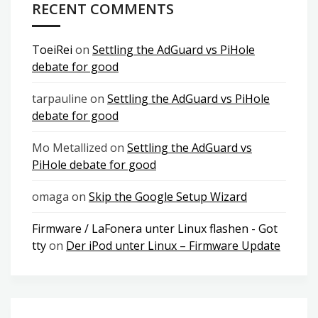
RECENT COMMENTS
ToeiRei
on
Settling the AdGuard vs PiHole
debate for good
tarpauline
on
Settling the AdGuard vs PiHole
debate for good
Mo Metallized
on
Settling the AdGuard vs
PiHole debate for good
omaga
on
Skip the Google Setup Wizard
Firmware / LaFonera unter Linux flashen - Got
tty
on
Der iPod unter Linux – Firmware Update