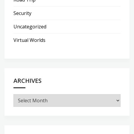
Security
Uncategorized
Virtual Worlds
ARCHIVES
Archives