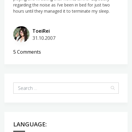
regarding the noise as I’ve been in bed for just two
hours until they managed it to terminate my sleep.
ToeiRei
31.10.2007
on
5 Comments
Not
quite
quiet
in
the
hood
LANGUAGE: