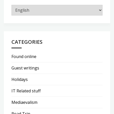
CATEGORIES
Found online
Guest writings
Holidays
IT Related stuff
Mediaevalism
Road Trip