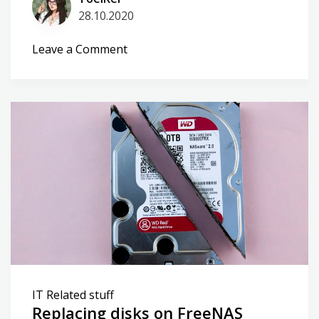
28.10.2020
on
Leave a Comment
Smart
Home
tinkering
IT Related stuff
Replacing disks on FreeNAS