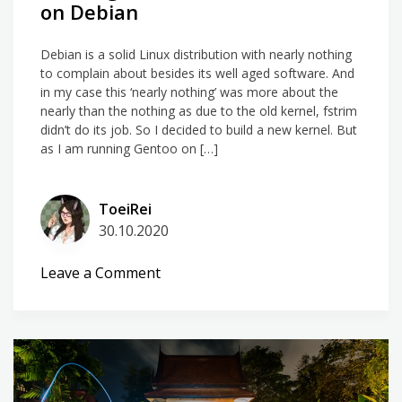
on Debian
Debian is a solid Linux distribution with nearly nothing
to complain about besides its well aged software. And
in my case this ‘nearly nothing’ was more about the
nearly than the nothing as due to the old kernel, fstrim
didn’t do its job. So I decided to build a new kernel. But
as I am running Gentoo on […]
ToeiRei
30.10.2020
on
Leave a Comment
Building
a
Gentoo
Linux
Kernel
on