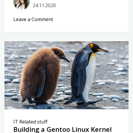
24.11.2020
on
Leave a Comment
My
own
kernel
repo
IT Related stuff
Building a Gentoo Linux Kernel