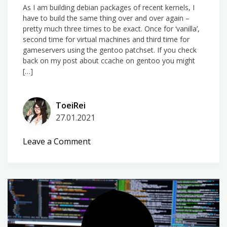
As I am building debian packages of recent kernels, I
have to build the same thing over and over again –
pretty much three times to be exact. Once for ‘vanilla’,
second time for virtual machines and third time for
gameservers using the gentoo patchset. If you check
back on my post about ccache on gentoo you might
[…]
ToeiRei
27.01.2021
on
Leave a Comment
ccache
on
kernels