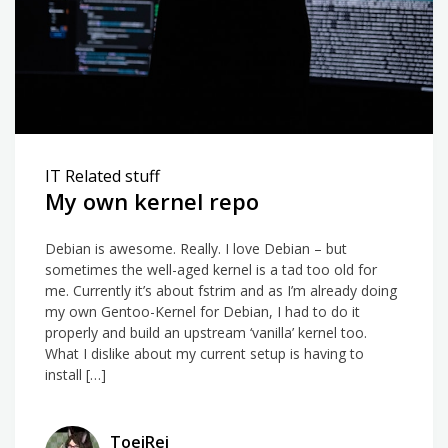
IT Related stuff
My own kernel repo
Debian is awesome. Really. I love Debian – but
sometimes the well-aged kernel is a tad too old for
me. Currently it’s about fstrim and as I’m already doing
my own Gentoo-Kernel for Debian, I had to do it
properly and build an upstream ‘vanilla’ kernel too.
What I dislike about my current setup is having to
install […]
ToeiRei