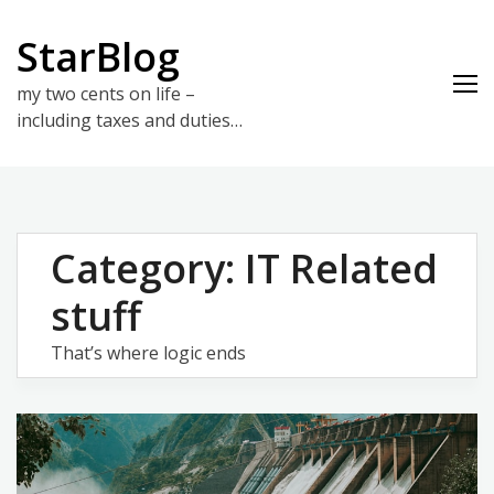
Skip
to
StarBlog
content
my two cents on life –
including taxes and duties…
Category:
IT Related
stuff
That’s where logic ends