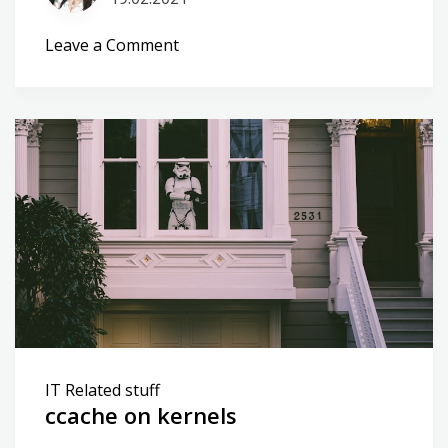
on
Leave a Comment
Central
logging
vs
dns
targets
IT Related stuff
ccache on kernels