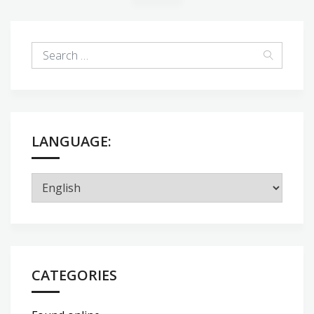
LANGUAGE:
CATEGORIES