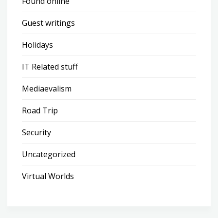
Found online
Guest writings
Holidays
IT Related stuff
Mediaevalism
Road Trip
Security
Uncategorized
Virtual Worlds