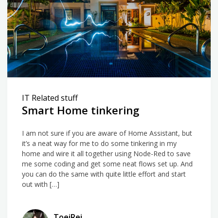
Debian
IT Related stuff
Smart Home tinkering
I am not sure if you are aware of Home Assistant, but
it’s a neat way for me to do some tinkering in my
home and wire it all together using Node-Red to save
me some coding and get some neat flows set up. And
you can do the same with quite little effort and start
out with […]
ToeiRei