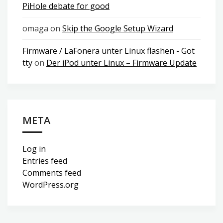
PiHole debate for good
omaga
on
Skip the Google Setup Wizard
Firmware / LaFonera unter Linux flashen - Got
tty
on
Der iPod unter Linux – Firmware Update
META
Log in
Entries feed
Comments feed
WordPress.org