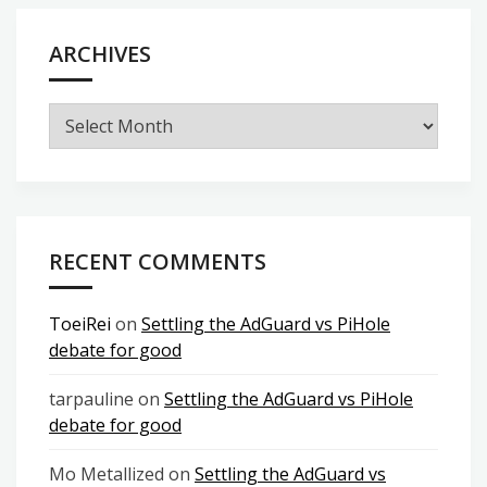
ARCHIVES
Archives
RECENT COMMENTS
ToeiRei
on
Settling the AdGuard vs PiHole
debate for good
tarpauline
on
Settling the AdGuard vs PiHole
debate for good
Mo Metallized
on
Settling the AdGuard vs