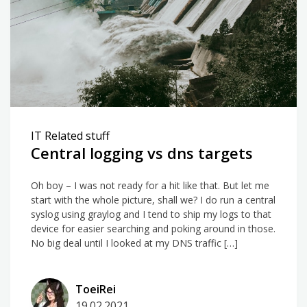
IT Related stuff
Central logging vs dns targets
Oh boy – I was not ready for a hit like that. But let me
start with the whole picture, shall we? I do run a central
syslog using graylog and I tend to ship my logs to that
device for easier searching and poking around in those.
No big deal until I looked at my DNS traffic […]
ToeiRei
19.02.2021