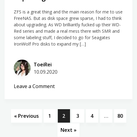
ZFS is a great thing and the main reason for me to use
FreeNAS. But as disk space grew sparse, I had to think
about upgrading. As WD brilliantly fucked up their WD-
Red series and made a real mess there with SMR and
some labeling stuff, I decided to go for Seagates
IronWolf Pro disks to expand my […]
ToeiRei
10.09.2020
on
Leave a Comment
Replacing
disks
on
FreeNAS
« Previous
1
2
3
4
…
80
Next »