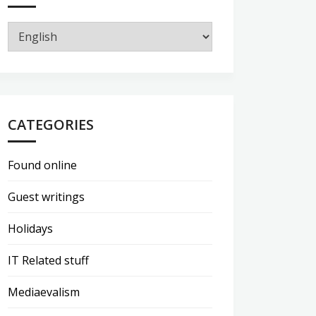
CATEGORIES
Found online
Guest writings
Holidays
IT Related stuff
Mediaevalism