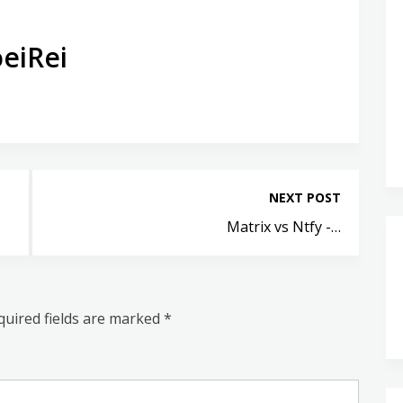
eiRei
NEXT POST
Matrix vs Ntfy -…
quired fields are marked
*