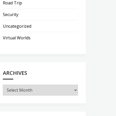
Road Trip
Security
Uncategorized
Virtual Worlds
ARCHIVES
Archives