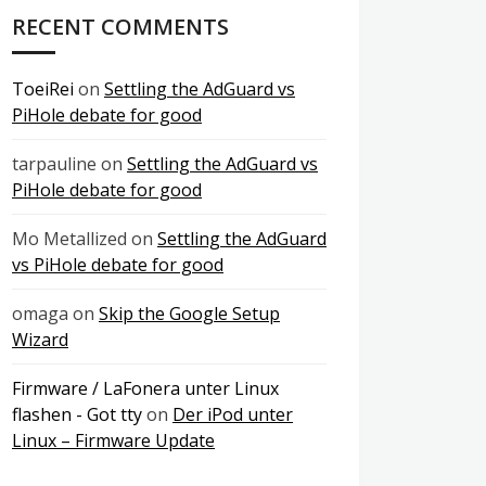
RECENT COMMENTS
ToeiRei
on
Settling the AdGuard vs
PiHole debate for good
tarpauline
on
Settling the AdGuard vs
PiHole debate for good
Mo Metallized
on
Settling the AdGuard
vs PiHole debate for good
omaga
on
Skip the Google Setup
Wizard
Firmware / LaFonera unter Linux
flashen - Got tty
on
Der iPod unter
Linux – Firmware Update