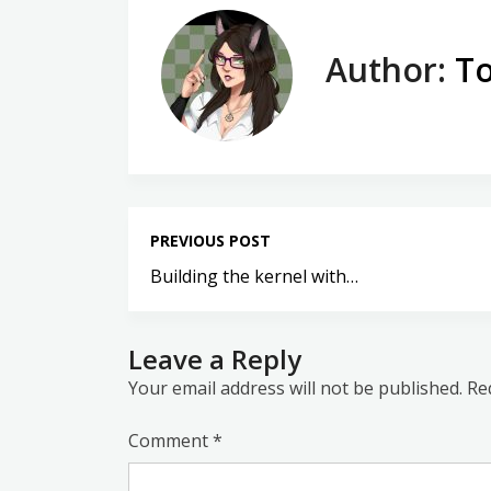
Author:
To
PREVIOUS POST
Building the kernel with…
Leave a Reply
Your email address will not be published.
Re
Comment
*