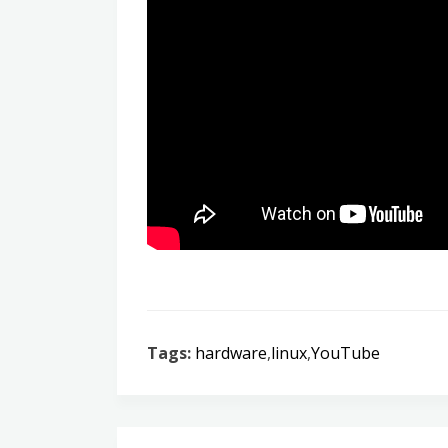
Tags:
hardware
,
linux
,
YouTube