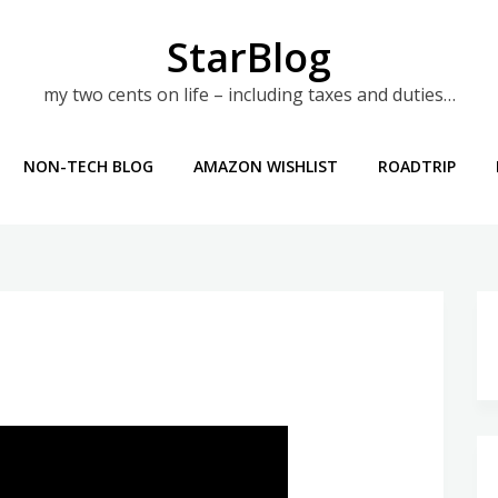
StarBlog
my two cents on life – including taxes and duties…
NON-TECH BLOG
AMAZON WISHLIST
ROADTRIP