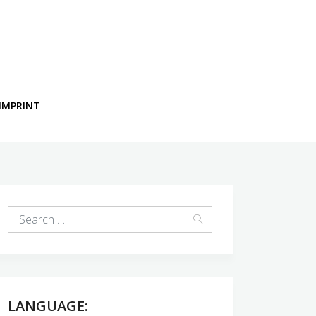
IMPRINT
LANGUAGE: