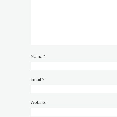
Name
*
Email
*
Website