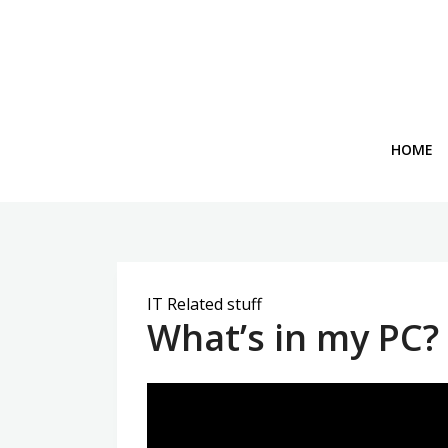
Skip
to
content
HOME
IT Related stuff
What’s in my PC?