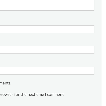
ments.
browser for the next time I comment.