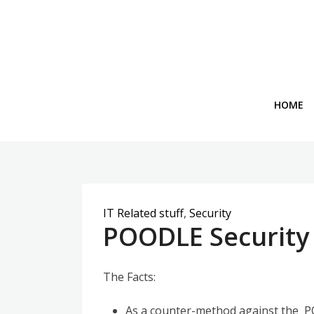
Skip
to
content
HOME
IT Related stuff
,
Security
POODLE Security 
The Facts:
As a counter-method against the PO