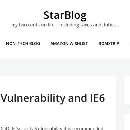
StarBlog
my two cents on life – including taxes and duties…
NON-TECH BLOG
AMAZON WISHLIST
ROADTRIP
Vulnerability and IE6
ODLE-Security Vulnerability it is recommended