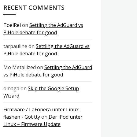
RECENT COMMENTS
ToeiRei
on
Settling the AdGuard vs
PiHole debate for good
tarpauline
on
Settling the AdGuard vs
PiHole debate for good
Mo Metallized
on
Settling the AdGuard
vs PiHole debate for good
omaga
on
Skip the Google Setup
Wizard
Firmware / LaFonera unter Linux
flashen - Got tty
on
Der iPod unter
Linux – Firmware Update