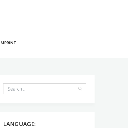
IMPRINT
LANGUAGE: