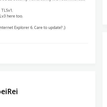
h TLSv1.
SLv3 here too.
nternet Explorer 6. Care to update? ;)
eiRei