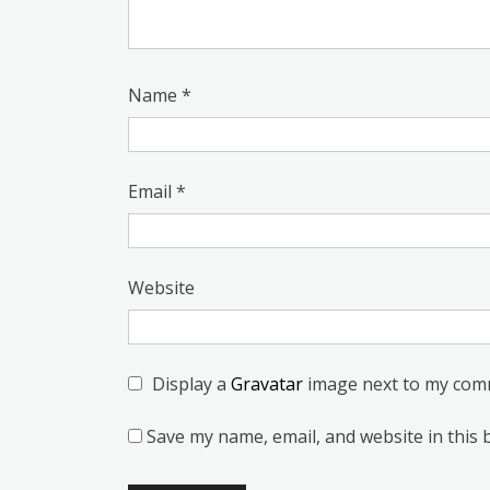
Name
*
Email
*
Website
Display a
Gravatar
image next to my com
Save my name, email, and website in this 