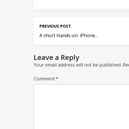
PREVIOUS POST
A short Hands-on: iPhone…
Leave a Reply
Your email address will not be published.
Re
Comment
*