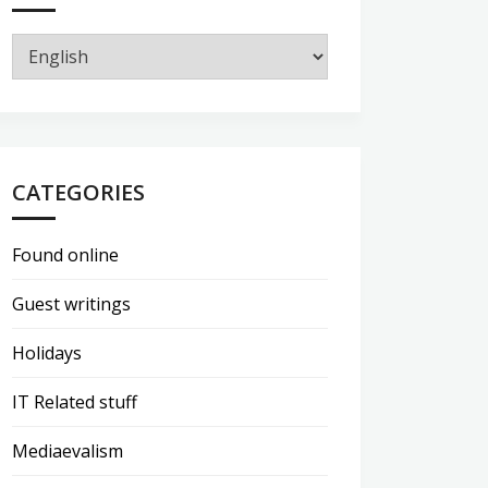
CATEGORIES
Found online
Guest writings
Holidays
IT Related stuff
Mediaevalism