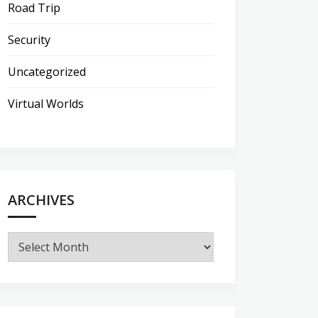
Road Trip
Security
Uncategorized
Virtual Worlds
ARCHIVES
Archives