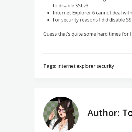
to disable SSLv3.
Internet Explorer 6 cannot deal wit
For security reasons I did disable S
Guess that’s quite some hard times for I
Tags:
internet explorer
,
security
Author:
To