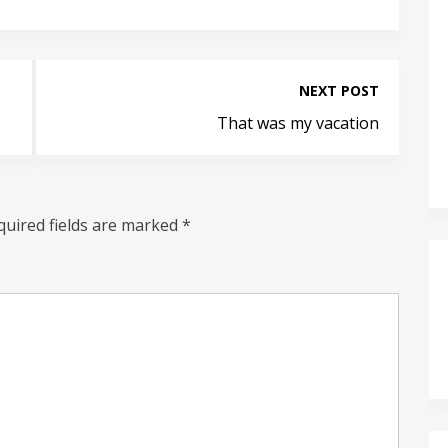
NEXT POST
That was my vacation
quired fields are marked
*